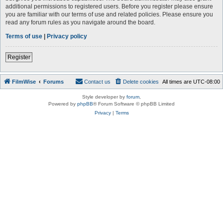
additional permissions to registered users. Before you register please ensure
you are familiar with our terms of use and related policies. Please ensure you
read any forum rules as you navigate around the board.
Terms of use
|
Privacy policy
Register
FilmWise
Forums
Contact us
Delete cookies
All times are
UTC-08:00
Style developer by
forum
,
Powered by
phpBB
® Forum Software © phpBB Limited
Privacy
|
Terms