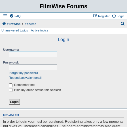
FilmWise Forums
FAQ
Register
Login
S
FilmWise
Forums
Unanswered topics
Active topics
e
a
Login
r
Username:
c
h
Password:
I forgot my password
Resend activation email
Remember me
Hide my online status this session
REGISTER
In order to login you must be registered. Registering takes only a few moments
but gives you increased capabilities. The board administrator may also grant