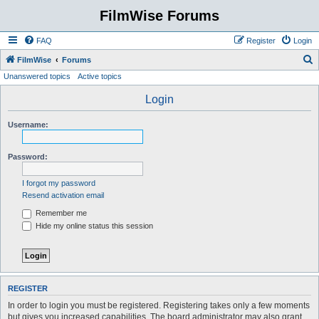
FilmWise Forums
FAQ
Register
Login
S
FilmWise
Forums
Unanswered topics
Active topics
e
a
Login
r
Username:
c
h
Password:
I forgot my password
Resend activation email
Remember me
Hide my online status this session
REGISTER
In order to login you must be registered. Registering takes only a few moments
but gives you increased capabilities. The board administrator may also grant