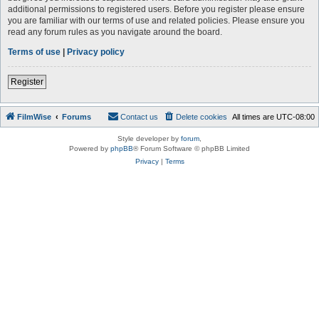
additional permissions to registered users. Before you register please ensure
you are familiar with our terms of use and related policies. Please ensure you
read any forum rules as you navigate around the board.
Terms of use
|
Privacy policy
Register
FilmWise
Forums
Contact us
Delete cookies
All times are
UTC-08:00
Style developer by
forum
,
Powered by
phpBB
® Forum Software © phpBB Limited
Privacy
|
Terms