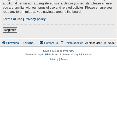
additional permissions to registered users. Before you register please ensure
you are familiar with our terms of use and related policies. Please ensure you
read any forum rules as you navigate around the board.
Terms of use
|
Privacy policy
Register
FilmWise
Forums
Contact us
Delete cookies
All times are
UTC-08:00
Style developer by
forum
,
Powered by
phpBB
® Forum Software © phpBB Limited
Privacy
|
Terms