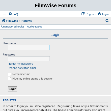
FilmWise Forums
FAQ
Register
Login
S
FilmWise
Forums
Unanswered topics
Active topics
e
a
Login
r
Username:
c
h
Password:
I forgot my password
Resend activation email
Remember me
Hide my online status this session
REGISTER
In order to login you must be registered. Registering takes only a few moments
but gives you increased capabilities. The board administrator may also grant