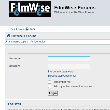
FilmWise Forums
Welcome to the FilmWise Forums
Quick links
FAQ
FilmWise
Forums
Unanswered topics
Active topics
Username:
Password:
I forgot my password
Resend activation email
Remember me
Hide my online status this session
REGISTER