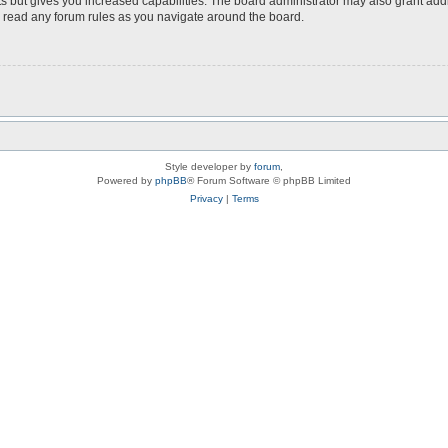
s but gives you increased capabilities. The board administrator may also grant add
ou read any forum rules as you navigate around the board.
Style developer by
forum
,
Powered by
phpBB
® Forum Software © phpBB Limited
Privacy
|
Terms