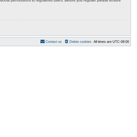
itional permissions to registered users. Before you register please ensure
Contact us
Delete cookies
All times are
UTC-08:00