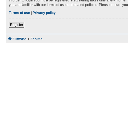
In order to login you must be registered. Registering takes only a few moment
you are familiar with our terms of use and related policies. Please ensure y
Terms of use
|
Privacy policy
Register
FilmWise
Forums