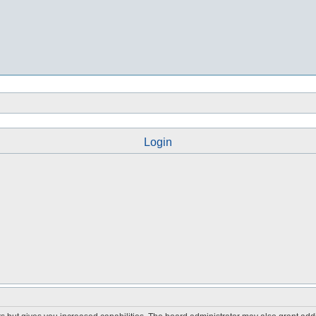
Login