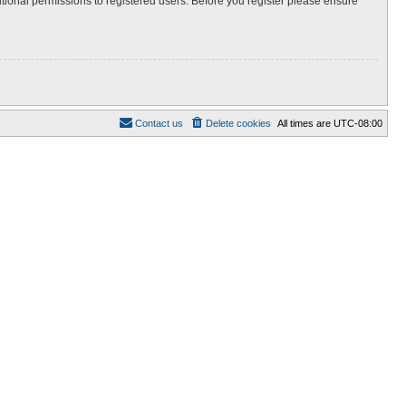
itional permissions to registered users. Before you register please ensure
Contact us
Delete cookies
All times are
UTC-08:00