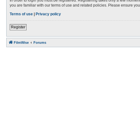
In order to login you must be registered. Registering takes only a few moment
you are familiar with our terms of use and related policies. Please ensure y
Terms of use
|
Privacy policy
Register
FilmWise
Forums