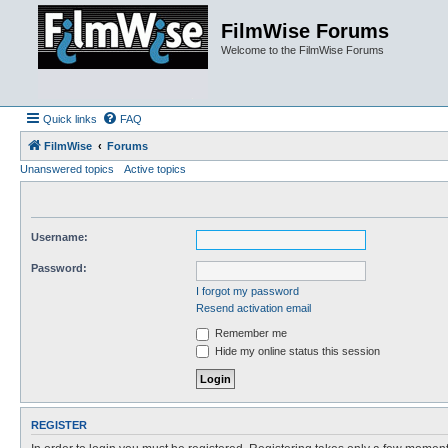
FilmWise Forums
Welcome to the FilmWise Forums
Quick links
FAQ
FilmWise
Forums
Unanswered topics
Active topics
Username:
Password:
I forgot my password
Resend activation email
Remember me
Hide my online status this session
REGISTER