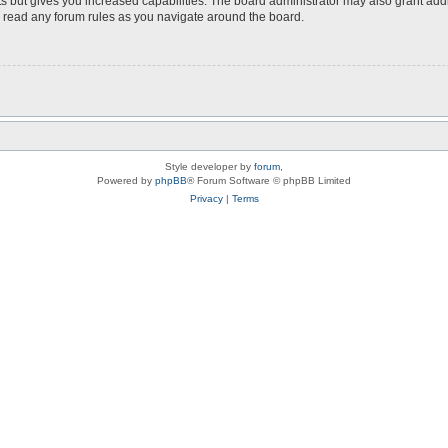
s but gives you increased capabilities. The board administrator may also grant add
ou read any forum rules as you navigate around the board.
Style developer by
forum
,
Powered by
phpBB
® Forum Software © phpBB Limited
Privacy
|
Terms