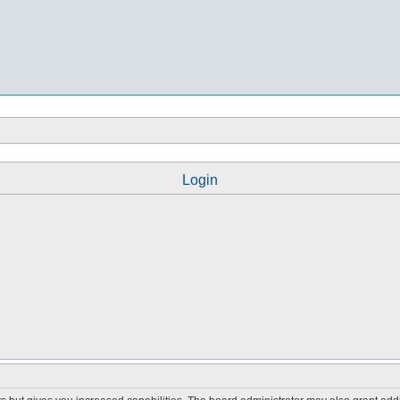
Login