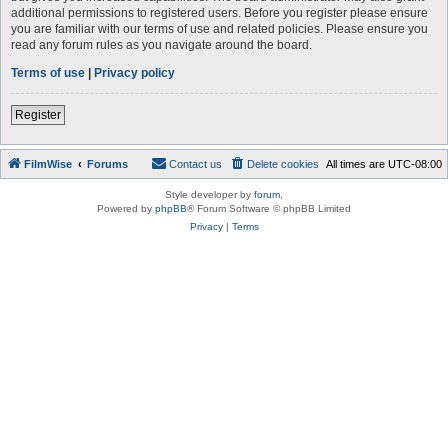
additional permissions to registered users. Before you register please ensure
you are familiar with our terms of use and related policies. Please ensure you
read any forum rules as you navigate around the board.
Terms of use
|
Privacy policy
Register
FilmWise
Forums
Contact us
Delete cookies
All times are
UTC-08:00
Style developer by
forum
,
Powered by
phpBB
® Forum Software © phpBB Limited
Privacy
|
Terms