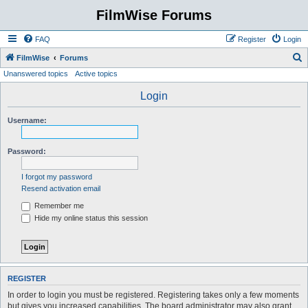
FilmWise Forums
FAQ
Register
Login
S
FilmWise
Forums
Unanswered topics
Active topics
e
a
Login
r
Username:
c
h
Password:
I forgot my password
Resend activation email
Remember me
Hide my online status this session
REGISTER
In order to login you must be registered. Registering takes only a few moments
but gives you increased capabilities. The board administrator may also grant