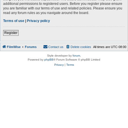
additional permissions to registered users. Before you register please ensure
you are familiar with our terms of use and related policies. Please ensure you
read any forum rules as you navigate around the board.
Terms of use
|
Privacy policy
Register
FilmWise
Forums
Contact us
Delete cookies
All times are
UTC-08:00
Style developer by
forum
,
Powered by
phpBB
® Forum Software © phpBB Limited
Privacy
|
Terms