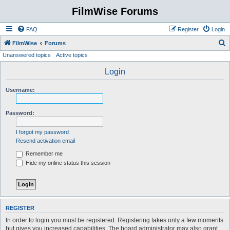
FilmWise Forums
FAQ
Register
Login
S
FilmWise
Forums
Unanswered topics
Active topics
e
a
Login
r
Username:
c
h
Password:
I forgot my password
Resend activation email
Remember me
Hide my online status this session
REGISTER
In order to login you must be registered. Registering takes only a few moments
but gives you increased capabilities. The board administrator may also grant