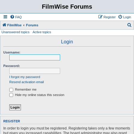
FilmWise Forums
FAQ
Register
Login
S
FilmWise
Forums
Unanswered topics
Active topics
e
a
Login
r
Username:
c
h
Password:
I forgot my password
Resend activation email
Remember me
Hide my online status this session
REGISTER
In order to login you must be registered. Registering takes only a few moments
but gives you increased capabilities. The board administrator may also grant