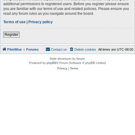
additional permissions to registered users. Before you register please ensure
you are familiar with our terms of use and related policies. Please ensure you
read any forum rules as you navigate around the board.
Terms of use
|
Privacy policy
Register
FilmWise
Forums
Contact us
Delete cookies
All times are
UTC-08:00
Style developer by
forum
,
Powered by
phpBB
® Forum Software © phpBB Limited
Privacy
|
Terms