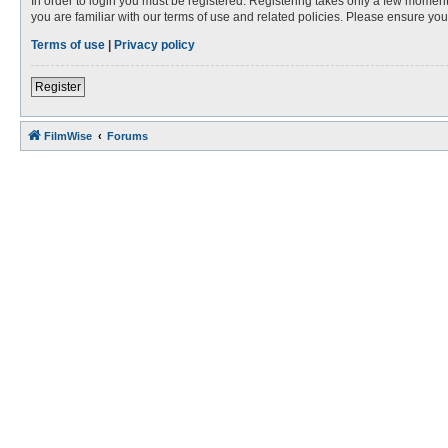
In order to login you must be registered. Registering takes only a few moment
you are familiar with our terms of use and related policies. Please ensure y
Terms of use
|
Privacy policy
Register
FilmWise
Forums