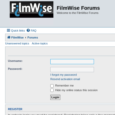
FilmWise Forums
Welcome to the FilmWise Forums
Quick links
FAQ
FilmWise
Forums
Unanswered topics
Active topics
Username:
Password:
I forgot my password
Resend activation email
Remember me
Hide my online status this session
REGISTER