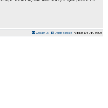
itional permissions to registered users. Before you register please ensure
Contact us
Delete cookies
All times are
UTC-08:00