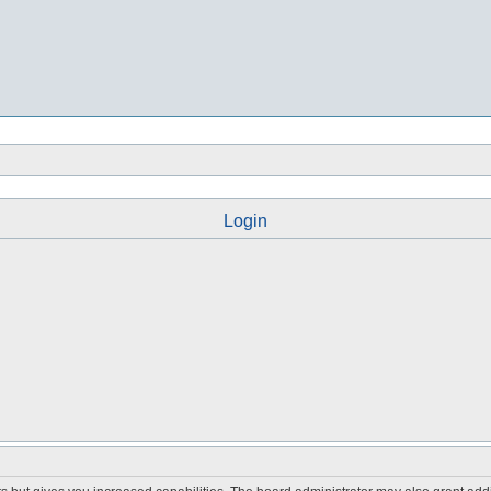
Login