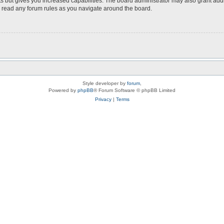
s but gives you increased capabilities. The board administrator may also grant add
ou read any forum rules as you navigate around the board.
Style developer by
forum
,
Powered by
phpBB
® Forum Software © phpBB Limited
Privacy
|
Terms