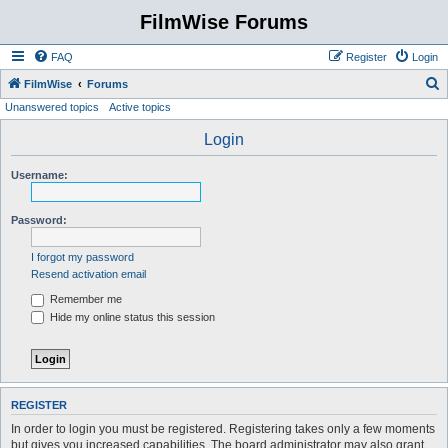
FilmWise Forums
FAQ
Register
Login
S
FilmWise
Forums
Unanswered topics
Active topics
e
a
Login
r
Username:
c
h
Password:
I forgot my password
Resend activation email
Remember me
Hide my online status this session
REGISTER
In order to login you must be registered. Registering takes only a few moments
but gives you increased capabilities. The board administrator may also grant