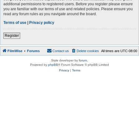
additional permissions to registered users. Before you register please ensure
you are familiar with our terms of use and related policies. Please ensure you
read any forum rules as you navigate around the board.
Terms of use
|
Privacy policy
Register
FilmWise
Forums
Contact us
Delete cookies
All times are
UTC-08:00
Style developer by
forum
,
Powered by
phpBB
® Forum Software © phpBB Limited
Privacy
|
Terms