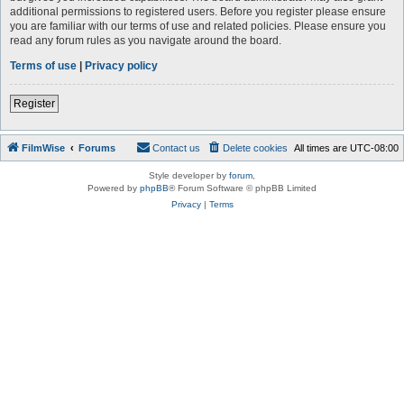
additional permissions to registered users. Before you register please ensure
you are familiar with our terms of use and related policies. Please ensure you
read any forum rules as you navigate around the board.
Terms of use
|
Privacy policy
Register
FilmWise
Forums
Contact us
Delete cookies
All times are
UTC-08:00
Style developer by
forum
,
Powered by
phpBB
® Forum Software © phpBB Limited
Privacy
|
Terms