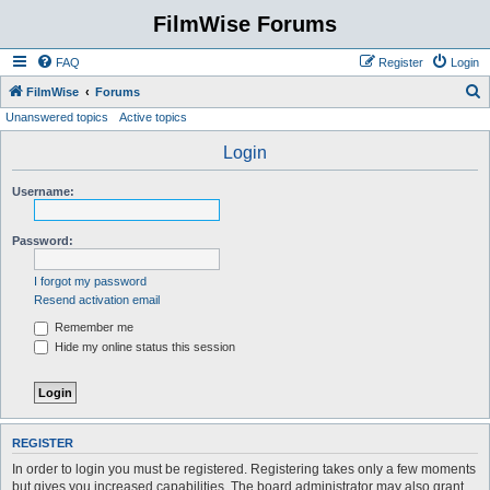
FilmWise Forums
FAQ
Register
Login
S
FilmWise
Forums
Unanswered topics
Active topics
e
a
Login
r
Username:
c
h
Password:
I forgot my password
Resend activation email
Remember me
Hide my online status this session
REGISTER
In order to login you must be registered. Registering takes only a few moments
but gives you increased capabilities. The board administrator may also grant