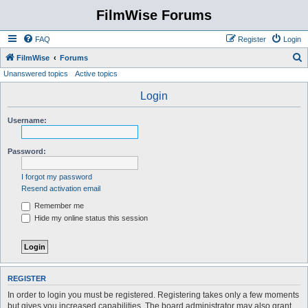
FilmWise Forums
FAQ
Register
Login
S
FilmWise
Forums
Unanswered topics
Active topics
e
a
Login
r
Username:
c
h
Password:
I forgot my password
Resend activation email
Remember me
Hide my online status this session
REGISTER
In order to login you must be registered. Registering takes only a few moments
but gives you increased capabilities. The board administrator may also grant