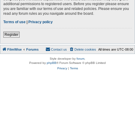
additional permissions to registered users. Before you register please ensure
you are familiar with our terms of use and related policies. Please ensure you
read any forum rules as you navigate around the board.
Terms of use
|
Privacy policy
Register
FilmWise
Forums
Contact us
Delete cookies
All times are
UTC-08:00
Style developer by
forum
,
Powered by
phpBB
® Forum Software © phpBB Limited
Privacy
|
Terms