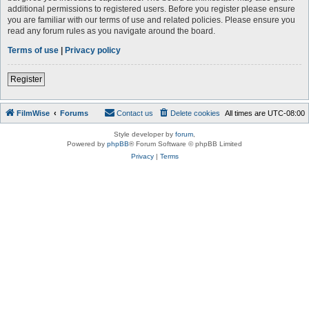
additional permissions to registered users. Before you register please ensure
you are familiar with our terms of use and related policies. Please ensure you
read any forum rules as you navigate around the board.
Terms of use
|
Privacy policy
Register
FilmWise
Forums
Contact us
Delete cookies
All times are
UTC-08:00
Style developer by
forum
,
Powered by
phpBB
® Forum Software © phpBB Limited
Privacy
|
Terms