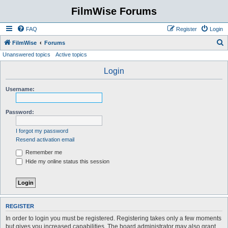
FilmWise Forums
FAQ
Register
Login
S
FilmWise
Forums
Unanswered topics
Active topics
e
a
Login
r
Username:
c
h
Password:
I forgot my password
Resend activation email
Remember me
Hide my online status this session
REGISTER
In order to login you must be registered. Registering takes only a few moments
but gives you increased capabilities. The board administrator may also grant