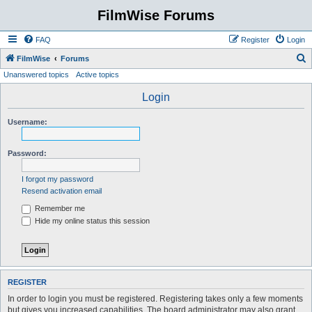
FilmWise Forums
FAQ
Register
Login
S
FilmWise
Forums
Unanswered topics
Active topics
e
a
Login
r
Username:
c
h
Password:
I forgot my password
Resend activation email
Remember me
Hide my online status this session
REGISTER
In order to login you must be registered. Registering takes only a few moments
but gives you increased capabilities. The board administrator may also grant