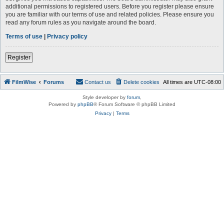
additional permissions to registered users. Before you register please ensure
you are familiar with our terms of use and related policies. Please ensure you
read any forum rules as you navigate around the board.
Terms of use
|
Privacy policy
Register
FilmWise
Forums
Contact us
Delete cookies
All times are
UTC-08:00
Style developer by
forum
,
Powered by
phpBB
® Forum Software © phpBB Limited
Privacy
|
Terms