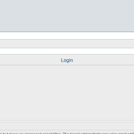
Login