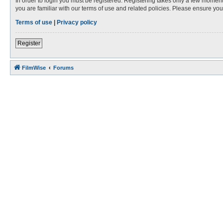
In order to login you must be registered. Registering takes only a few moment
you are familiar with our terms of use and related policies. Please ensure y
Terms of use
|
Privacy policy
Register
FilmWise
Forums