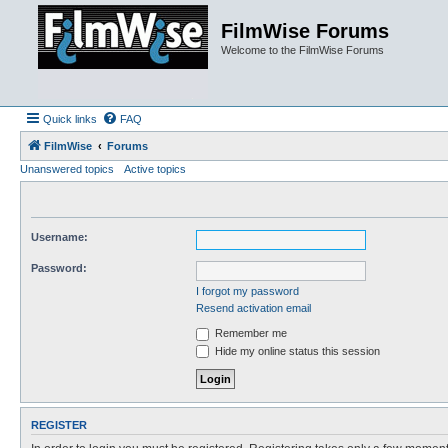
FilmWise Forums
Welcome to the FilmWise Forums
Quick links
FAQ
FilmWise
Forums
Unanswered topics
Active topics
Username:
Password:
I forgot my password
Resend activation email
Remember me
Hide my online status this session
REGISTER