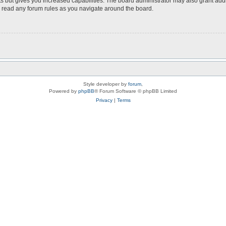
s but gives you increased capabilities. The board administrator may also grant add
ou read any forum rules as you navigate around the board.
Style developer by
forum
,
Powered by
phpBB
® Forum Software © phpBB Limited
Privacy
|
Terms