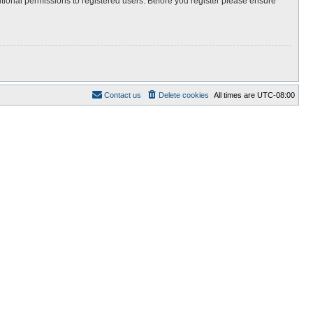
itional permissions to registered users. Before you register please ensure
Contact us
Delete cookies
All times are
UTC-08:00