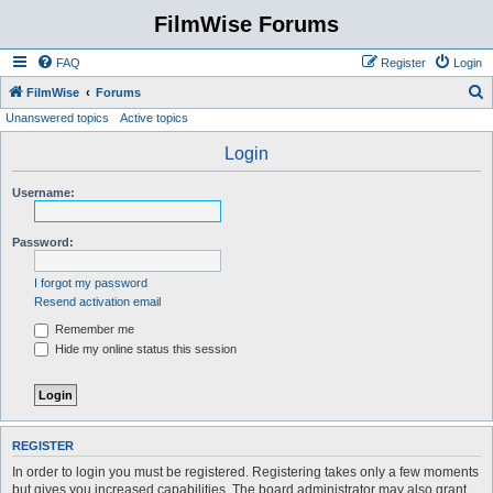
FilmWise Forums
FAQ
Register
Login
S
FilmWise
Forums
Unanswered topics
Active topics
e
a
Login
r
Username:
c
h
Password:
I forgot my password
Resend activation email
Remember me
Hide my online status this session
REGISTER
In order to login you must be registered. Registering takes only a few moments
but gives you increased capabilities. The board administrator may also grant