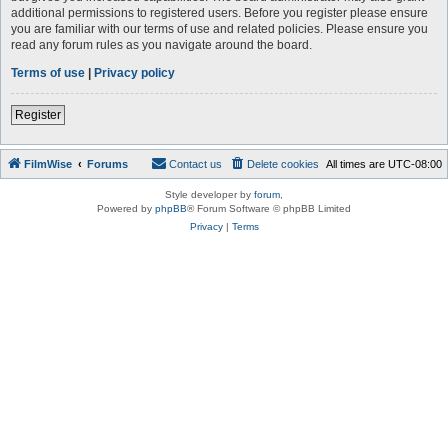
additional permissions to registered users. Before you register please ensure
you are familiar with our terms of use and related policies. Please ensure you
read any forum rules as you navigate around the board.
Terms of use
|
Privacy policy
Register
FilmWise
Forums
Contact us
Delete cookies
All times are
UTC-08:00
Style developer by
forum
,
Powered by
phpBB
® Forum Software © phpBB Limited
Privacy
|
Terms