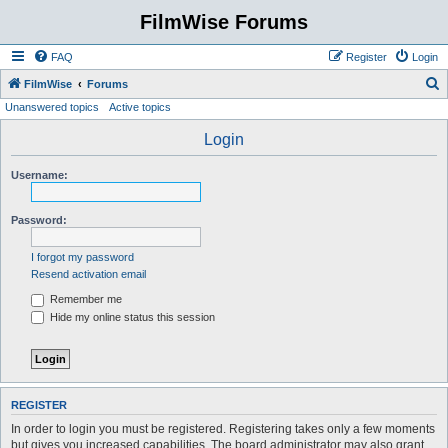
FilmWise Forums
FAQ
Register
Login
S
FilmWise
Forums
Unanswered topics
Active topics
e
a
Login
r
Username:
c
h
Password:
I forgot my password
Resend activation email
Remember me
Hide my online status this session
REGISTER
In order to login you must be registered. Registering takes only a few moments
but gives you increased capabilities. The board administrator may also grant