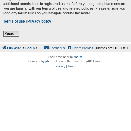
additional permissions to registered users. Before you register please ensure
you are familiar with our terms of use and related policies. Please ensure you
read any forum rules as you navigate around the board.
Terms of use
|
Privacy policy
Register
FilmWise
Forums
Contact us
Delete cookies
All times are
UTC-08:00
Style developer by
forum
,
Powered by
phpBB
® Forum Software © phpBB Limited
Privacy
|
Terms