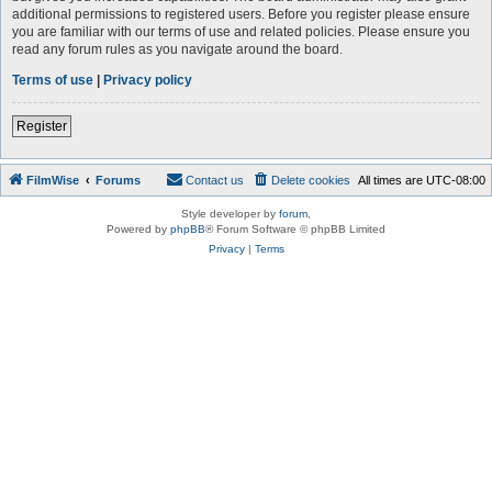
additional permissions to registered users. Before you register please ensure
you are familiar with our terms of use and related policies. Please ensure you
read any forum rules as you navigate around the board.
Terms of use
|
Privacy policy
Register
FilmWise
Forums
Contact us
Delete cookies
All times are
UTC-08:00
Style developer by
forum
,
Powered by
phpBB
® Forum Software © phpBB Limited
Privacy
|
Terms