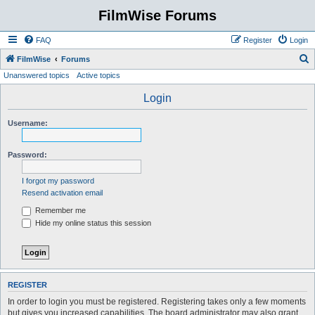
FilmWise Forums
FAQ
Register
Login
S
FilmWise
Forums
Unanswered topics
Active topics
e
a
Login
r
Username:
c
h
Password:
I forgot my password
Resend activation email
Remember me
Hide my online status this session
REGISTER
In order to login you must be registered. Registering takes only a few moments
but gives you increased capabilities. The board administrator may also grant