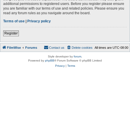
additional permissions to registered users. Before you register please ensure
you are familiar with our terms of use and related policies. Please ensure you
read any forum rules as you navigate around the board.
Terms of use
|
Privacy policy
Register
FilmWise
Forums
Contact us
Delete cookies
All times are
UTC-08:00
Style developer by
forum
,
Powered by
phpBB
® Forum Software © phpBB Limited
Privacy
|
Terms