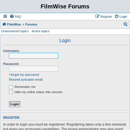
FilmWise Forums
FAQ
Register
Login
S
FilmWise
Forums
Unanswered topics
Active topics
e
a
Login
r
Username:
c
h
Password:
I forgot my password
Resend activation email
Remember me
Hide my online status this session
REGISTER
In order to login you must be registered. Registering takes only a few moments
but gives you increased capabilities. The board administrator may also grant