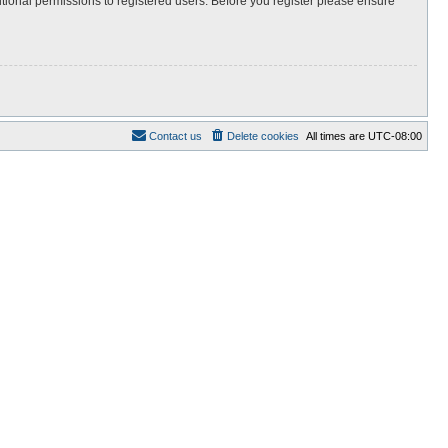
itional permissions to registered users. Before you register please ensure
Contact us
Delete cookies
All times are
UTC-08:00