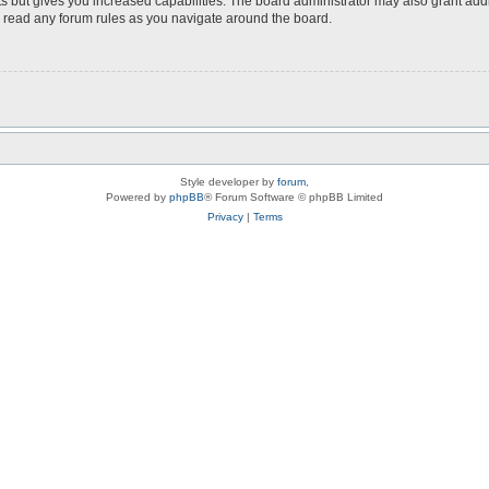
s but gives you increased capabilities. The board administrator may also grant add
ou read any forum rules as you navigate around the board.
Style developer by
forum
,
Powered by
phpBB
® Forum Software © phpBB Limited
Privacy
|
Terms