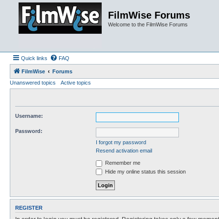
FilmWise Forums
Welcome to the FilmWise Forums
Quick links
FAQ
FilmWise
Forums
Unanswered topics
Active topics
Username:
Password:
I forgot my password
Resend activation email
Remember me
Hide my online status this session
REGISTER