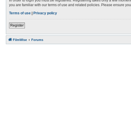
In order to login you must be registered. Registering takes only a few moment
you are familiar with our terms of use and related policies. Please ensure y
Terms of use
|
Privacy policy
Register
FilmWise
Forums