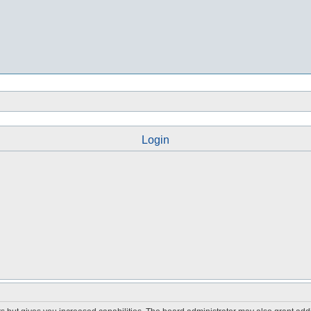
Login