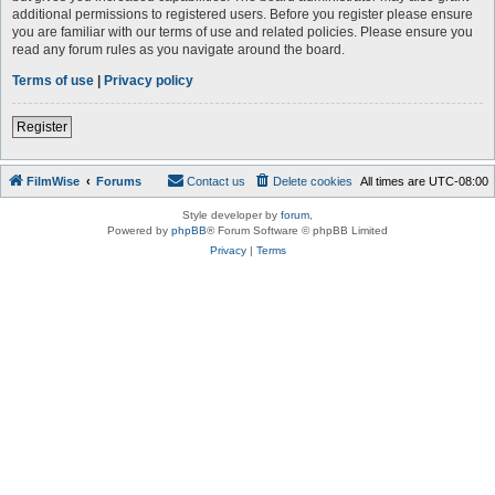
additional permissions to registered users. Before you register please ensure
you are familiar with our terms of use and related policies. Please ensure you
read any forum rules as you navigate around the board.
Terms of use
|
Privacy policy
Register
FilmWise
Forums
Contact us
Delete cookies
All times are
UTC-08:00
Style developer by
forum
,
Powered by
phpBB
® Forum Software © phpBB Limited
Privacy
|
Terms