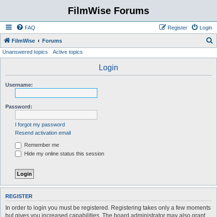
FilmWise Forums
FAQ
Register
Login
S
FilmWise
Forums
Unanswered topics
Active topics
e
a
Login
r
Username:
c
h
Password:
I forgot my password
Resend activation email
Remember me
Hide my online status this session
REGISTER
In order to login you must be registered. Registering takes only a few moments
but gives you increased capabilities. The board administrator may also grant