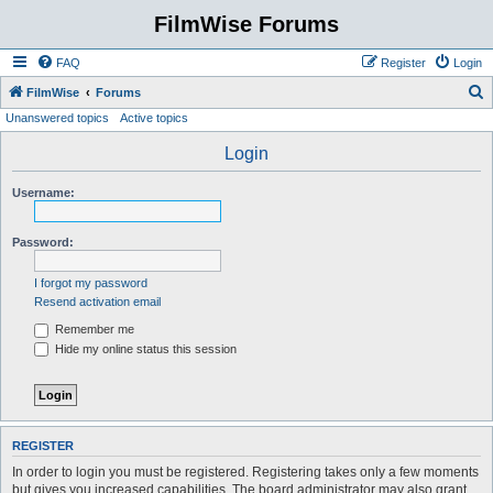
FilmWise Forums
FAQ
Register
Login
S
FilmWise
Forums
Unanswered topics
Active topics
e
a
Login
r
Username:
c
h
Password:
I forgot my password
Resend activation email
Remember me
Hide my online status this session
REGISTER
In order to login you must be registered. Registering takes only a few moments
but gives you increased capabilities. The board administrator may also grant