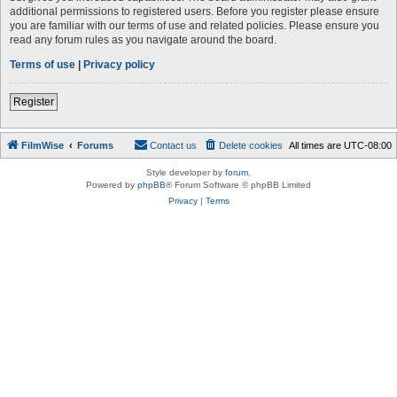
additional permissions to registered users. Before you register please ensure
you are familiar with our terms of use and related policies. Please ensure you
read any forum rules as you navigate around the board.
Terms of use
|
Privacy policy
Register
FilmWise
Forums
Contact us
Delete cookies
All times are
UTC-08:00
Style developer by
forum
,
Powered by
phpBB
® Forum Software © phpBB Limited
Privacy
|
Terms