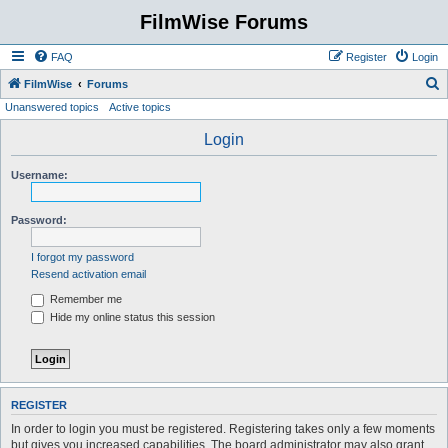
FilmWise Forums
FAQ
Register
Login
S
FilmWise
Forums
Unanswered topics
Active topics
e
a
Login
r
Username:
c
h
Password:
I forgot my password
Resend activation email
Remember me
Hide my online status this session
REGISTER
In order to login you must be registered. Registering takes only a few moments
but gives you increased capabilities. The board administrator may also grant