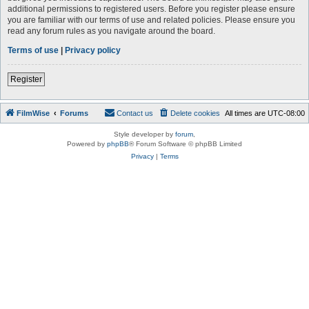
additional permissions to registered users. Before you register please ensure
you are familiar with our terms of use and related policies. Please ensure you
read any forum rules as you navigate around the board.
Terms of use
|
Privacy policy
Register
FilmWise
Forums
Contact us
Delete cookies
All times are
UTC-08:00
Style developer by
forum
,
Powered by
phpBB
® Forum Software © phpBB Limited
Privacy
|
Terms