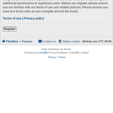
additional permissions to registered users. Before you register please ensure
you are familiar with our terms of use and related policies. Please ensure you
read any forum rules as you navigate around the board.
Terms of use
|
Privacy policy
Register
FilmWise
Forums
Contact us
Delete cookies
All times are
UTC-08:00
Style developer by
forum
,
Powered by
phpBB
® Forum Software © phpBB Limited
Privacy
|
Terms