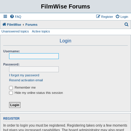
FilmWise Forums
FAQ
Register
Login
S
FilmWise
Forums
Unanswered topics
Active topics
e
a
Login
r
Username:
c
h
Password:
I forgot my password
Resend activation email
Remember me
Hide my online status this session
REGISTER
In order to login you must be registered. Registering takes only a few moments
but gives you increased capabilities. The board administrator may also grant