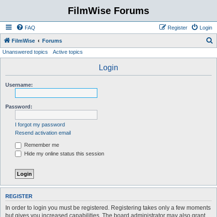
FilmWise Forums
FAQ
Register
Login
S
FilmWise
Forums
Unanswered topics
Active topics
e
a
Login
r
Username:
c
h
Password:
I forgot my password
Resend activation email
Remember me
Hide my online status this session
REGISTER
In order to login you must be registered. Registering takes only a few moments
but gives you increased capabilities. The board administrator may also grant