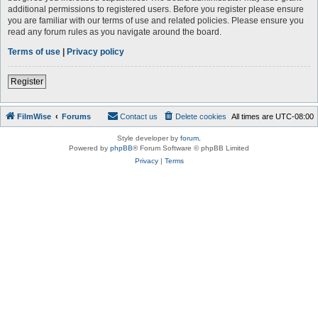
additional permissions to registered users. Before you register please ensure
you are familiar with our terms of use and related policies. Please ensure you
read any forum rules as you navigate around the board.
Terms of use
|
Privacy policy
Register
FilmWise
Forums
Contact us
Delete cookies
All times are
UTC-08:00
Style developer by
forum
,
Powered by
phpBB
® Forum Software © phpBB Limited
Privacy
|
Terms