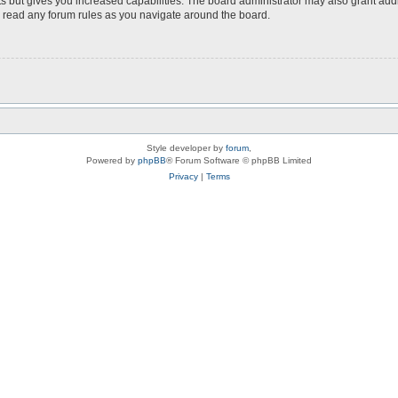
s but gives you increased capabilities. The board administrator may also grant add
ou read any forum rules as you navigate around the board.
Style developer by
forum
,
Powered by
phpBB
® Forum Software © phpBB Limited
Privacy
|
Terms