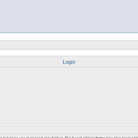
Login