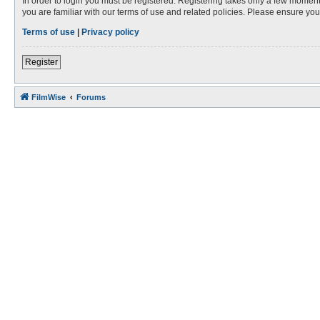
In order to login you must be registered. Registering takes only a few moment
you are familiar with our terms of use and related policies. Please ensure y
Terms of use
|
Privacy policy
Register
FilmWise
Forums