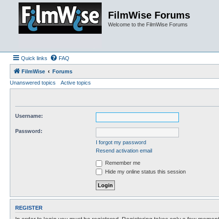
FilmWise Forums
Welcome to the FilmWise Forums
Quick links
FAQ
FilmWise
Forums
Unanswered topics
Active topics
Username:
Password:
I forgot my password
Resend activation email
Remember me
Hide my online status this session
REGISTER