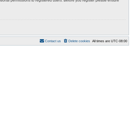
itional permissions to registered users. Before you register please ensure
Contact us
Delete cookies
All times are
UTC-08:00