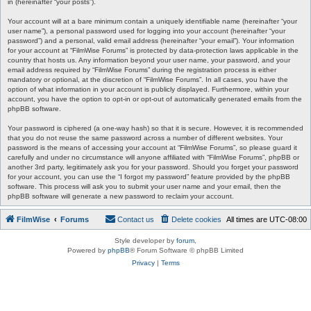
in (hereinafter “your posts”).
Your account will at a bare minimum contain a uniquely identifiable name (hereinafter “your
user name”), a personal password used for logging into your account (hereinafter “your
password”) and a personal, valid email address (hereinafter “your email”). Your information
for your account at “FilmWise Forums” is protected by data-protection laws applicable in the
country that hosts us. Any information beyond your user name, your password, and your
email address required by “FilmWise Forums” during the registration process is either
mandatory or optional, at the discretion of “FilmWise Forums”. In all cases, you have the
option of what information in your account is publicly displayed. Furthermore, within your
account, you have the option to opt-in or opt-out of automatically generated emails from the
phpBB software.
Your password is ciphered (a one-way hash) so that it is secure. However, it is recommended
that you do not reuse the same password across a number of different websites. Your
password is the means of accessing your account at “FilmWise Forums”, so please guard it
carefully and under no circumstance will anyone affiliated with “FilmWise Forums”, phpBB or
another 3rd party, legitimately ask you for your password. Should you forget your password
for your account, you can use the “I forgot my password” feature provided by the phpBB
software. This process will ask you to submit your user name and your email, then the
phpBB software will generate a new password to reclaim your account.
FilmWise
Forums
Contact us
Delete cookies
All times are
UTC-08:00
Style developer by
forum
,
Powered by
phpBB
® Forum Software © phpBB Limited
Privacy
|
Terms