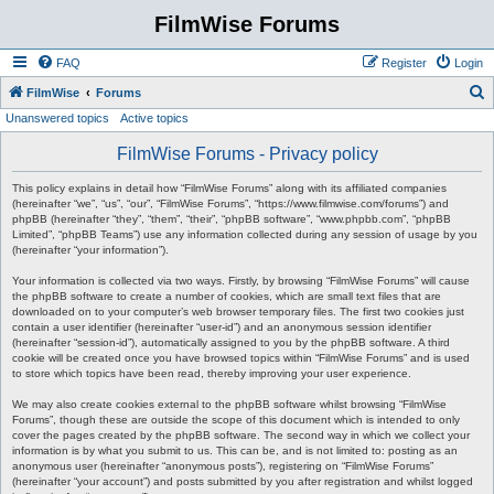
FilmWise Forums
FAQ
Register
Login
S
FilmWise
Forums
Unanswered topics
Active topics
e
a
FilmWise Forums - Privacy policy
r
This policy explains in detail how “FilmWise Forums” along with its affiliated companies
c
(hereinafter “we”, “us”, “our”, “FilmWise Forums”, “https://www.filmwise.com/forums”) and
phpBB (hereinafter “they”, “them”, “their”, “phpBB software”, “www.phpbb.com”, “phpBB
h
Limited”, “phpBB Teams”) use any information collected during any session of usage by you
(hereinafter “your information”).
Your information is collected via two ways. Firstly, by browsing “FilmWise Forums” will cause
the phpBB software to create a number of cookies, which are small text files that are
downloaded on to your computer’s web browser temporary files. The first two cookies just
contain a user identifier (hereinafter “user-id”) and an anonymous session identifier
(hereinafter “session-id”), automatically assigned to you by the phpBB software. A third
cookie will be created once you have browsed topics within “FilmWise Forums” and is used
to store which topics have been read, thereby improving your user experience.
We may also create cookies external to the phpBB software whilst browsing “FilmWise
Forums”, though these are outside the scope of this document which is intended to only
cover the pages created by the phpBB software. The second way in which we collect your
information is by what you submit to us. This can be, and is not limited to: posting as an
anonymous user (hereinafter “anonymous posts”), registering on “FilmWise Forums”
(hereinafter “your account”) and posts submitted by you after registration and whilst logged