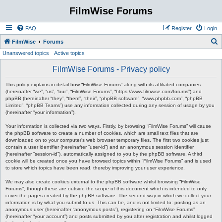
FilmWise Forums
FAQ
Register
Login
S
FilmWise
Forums
Unanswered topics
Active topics
e
a
FilmWise Forums - Privacy policy
r
This policy explains in detail how “FilmWise Forums” along with its affiliated companies
c
(hereinafter “we”, “us”, “our”, “FilmWise Forums”, “https://www.filmwise.com/forums”) and
phpBB (hereinafter “they”, “them”, “their”, “phpBB software”, “www.phpbb.com”, “phpBB
h
Limited”, “phpBB Teams”) use any information collected during any session of usage by you
(hereinafter “your information”).
Your information is collected via two ways. Firstly, by browsing “FilmWise Forums” will cause
the phpBB software to create a number of cookies, which are small text files that are
downloaded on to your computer’s web browser temporary files. The first two cookies just
contain a user identifier (hereinafter “user-id”) and an anonymous session identifier
(hereinafter “session-id”), automatically assigned to you by the phpBB software. A third
cookie will be created once you have browsed topics within “FilmWise Forums” and is used
to store which topics have been read, thereby improving your user experience.
We may also create cookies external to the phpBB software whilst browsing “FilmWise
Forums”, though these are outside the scope of this document which is intended to only
cover the pages created by the phpBB software. The second way in which we collect your
information is by what you submit to us. This can be, and is not limited to: posting as an
anonymous user (hereinafter “anonymous posts”), registering on “FilmWise Forums”
(hereinafter “your account”) and posts submitted by you after registration and whilst logged