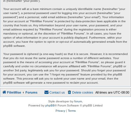
in (hereinafter “your posts”).
Your account will at a bare minimum contain a uniquely identifiable name (hereinafter “your
user name”), a personal password used for logging into your account (hereinafter “your
password”) and a personal, valid email address (hereinafter “your email”). Your information
for your account at “FilmWise Forums” is protected by data-protection laws applicable in the
country that hosts us. Any information beyond your user name, your password, and your
email address required by “FilmWise Forums” during the registration process is either
mandatory or optional, at the discretion of “FilmWise Forums”. In all cases, you have the
option of what information in your account is publicly displayed. Furthermore, within your
account, you have the option to opt-in or opt-out of automatically generated emails from the
phpBB software.
Your password is ciphered (a one-way hash) so that it is secure. However, it is recommended
that you do not reuse the same password across a number of different websites. Your
password is the means of accessing your account at “FilmWise Forums”, so please guard it
carefully and under no circumstance will anyone affiliated with “FilmWise Forums”, phpBB or
another 3rd party, legitimately ask you for your password. Should you forget your password
for your account, you can use the “I forgot my password” feature provided by the phpBB
software. This process will ask you to submit your user name and your email, then the
phpBB software will generate a new password to reclaim your account.
FilmWise
Forums
Contact us
Delete cookies
All times are
UTC-08:00
Style developer by
forum
,
Powered by
phpBB
® Forum Software © phpBB Limited
Privacy
|
Terms