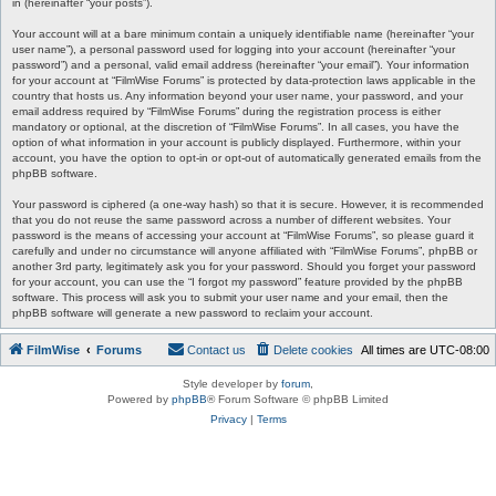
in (hereinafter “your posts”).
Your account will at a bare minimum contain a uniquely identifiable name (hereinafter “your
user name”), a personal password used for logging into your account (hereinafter “your
password”) and a personal, valid email address (hereinafter “your email”). Your information
for your account at “FilmWise Forums” is protected by data-protection laws applicable in the
country that hosts us. Any information beyond your user name, your password, and your
email address required by “FilmWise Forums” during the registration process is either
mandatory or optional, at the discretion of “FilmWise Forums”. In all cases, you have the
option of what information in your account is publicly displayed. Furthermore, within your
account, you have the option to opt-in or opt-out of automatically generated emails from the
phpBB software.
Your password is ciphered (a one-way hash) so that it is secure. However, it is recommended
that you do not reuse the same password across a number of different websites. Your
password is the means of accessing your account at “FilmWise Forums”, so please guard it
carefully and under no circumstance will anyone affiliated with “FilmWise Forums”, phpBB or
another 3rd party, legitimately ask you for your password. Should you forget your password
for your account, you can use the “I forgot my password” feature provided by the phpBB
software. This process will ask you to submit your user name and your email, then the
phpBB software will generate a new password to reclaim your account.
FilmWise
Forums
Contact us
Delete cookies
All times are
UTC-08:00
Style developer by
forum
,
Powered by
phpBB
® Forum Software © phpBB Limited
Privacy
|
Terms