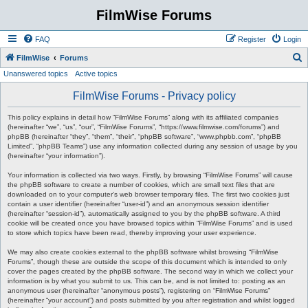
FilmWise Forums
FAQ
Register
Login
S
FilmWise
Forums
Unanswered topics
Active topics
e
a
FilmWise Forums - Privacy policy
r
This policy explains in detail how “FilmWise Forums” along with its affiliated companies
c
(hereinafter “we”, “us”, “our”, “FilmWise Forums”, “https://www.filmwise.com/forums”) and
phpBB (hereinafter “they”, “them”, “their”, “phpBB software”, “www.phpbb.com”, “phpBB
h
Limited”, “phpBB Teams”) use any information collected during any session of usage by you
(hereinafter “your information”).
Your information is collected via two ways. Firstly, by browsing “FilmWise Forums” will cause
the phpBB software to create a number of cookies, which are small text files that are
downloaded on to your computer’s web browser temporary files. The first two cookies just
contain a user identifier (hereinafter “user-id”) and an anonymous session identifier
(hereinafter “session-id”), automatically assigned to you by the phpBB software. A third
cookie will be created once you have browsed topics within “FilmWise Forums” and is used
to store which topics have been read, thereby improving your user experience.
We may also create cookies external to the phpBB software whilst browsing “FilmWise
Forums”, though these are outside the scope of this document which is intended to only
cover the pages created by the phpBB software. The second way in which we collect your
information is by what you submit to us. This can be, and is not limited to: posting as an
anonymous user (hereinafter “anonymous posts”), registering on “FilmWise Forums”
(hereinafter “your account”) and posts submitted by you after registration and whilst logged