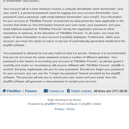
in (hereinafter “your posts”).
Your account will at a bare minimum contain a uniquely identifiable name (hereinafter “your
user name”), a personal password used for logging into your account (hereinafter “your
password”) and a personal, valid email address (hereinafter “your email”). Your information
for your account at “FilmWise Forums” is protected by data-protection laws applicable in the
country that hosts us. Any information beyond your user name, your password, and your
email address required by “FilmWise Forums” during the registration process is either
mandatory or optional, at the discretion of “FilmWise Forums”. In all cases, you have the
option of what information in your account is publicly displayed. Furthermore, within your
account, you have the option to opt-in or opt-out of automatically generated emails from the
phpBB software.
Your password is ciphered (a one-way hash) so that it is secure. However, it is recommended
that you do not reuse the same password across a number of different websites. Your
password is the means of accessing your account at “FilmWise Forums”, so please guard it
carefully and under no circumstance will anyone affiliated with “FilmWise Forums”, phpBB or
another 3rd party, legitimately ask you for your password. Should you forget your password
for your account, you can use the “I forgot my password” feature provided by the phpBB
software. This process will ask you to submit your user name and your email, then the
phpBB software will generate a new password to reclaim your account.
FilmWise
Forums
Contact us
Delete cookies
All times are
UTC-08:00
Style developer by
forum
,
Powered by
phpBB
® Forum Software © phpBB Limited
Privacy
|
Terms