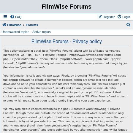
FilmWise Forums
FAQ
Register
Login
S
FilmWise
Forums
Unanswered topics
Active topics
e
a
FilmWise Forums - Privacy policy
r
This policy explains in detail how “FilmWise Forums” along with its affiliated companies
c
(hereinafter “we”, “us”, “our”, “FilmWise Forums”, “https://www.filmwise.com/forums”) and
phpBB (hereinafter “they”, “them”, “their”, “phpBB software”, “www.phpbb.com”, “phpBB
h
Limited”, “phpBB Teams”) use any information collected during any session of usage by you
(hereinafter “your information”).
Your information is collected via two ways. Firstly, by browsing “FilmWise Forums” will cause
the phpBB software to create a number of cookies, which are small text files that are
downloaded on to your computer’s web browser temporary files. The first two cookies just
contain a user identifier (hereinafter “user-id”) and an anonymous session identifier
(hereinafter “session-id”), automatically assigned to you by the phpBB software. A third
cookie will be created once you have browsed topics within “FilmWise Forums” and is used
to store which topics have been read, thereby improving your user experience.
We may also create cookies external to the phpBB software whilst browsing “FilmWise
Forums”, though these are outside the scope of this document which is intended to only
cover the pages created by the phpBB software. The second way in which we collect your
information is by what you submit to us. This can be, and is not limited to: posting as an
anonymous user (hereinafter “anonymous posts”), registering on “FilmWise Forums”
(hereinafter “your account”) and posts submitted by you after registration and whilst logged