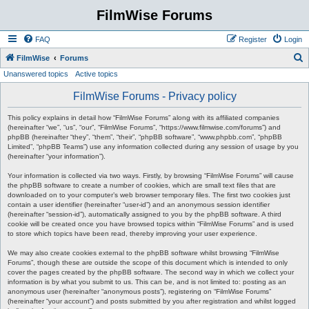
FilmWise Forums
FAQ
Register
Login
S
FilmWise
Forums
Unanswered topics
Active topics
e
a
FilmWise Forums - Privacy policy
r
This policy explains in detail how “FilmWise Forums” along with its affiliated companies
c
(hereinafter “we”, “us”, “our”, “FilmWise Forums”, “https://www.filmwise.com/forums”) and
phpBB (hereinafter “they”, “them”, “their”, “phpBB software”, “www.phpbb.com”, “phpBB
h
Limited”, “phpBB Teams”) use any information collected during any session of usage by you
(hereinafter “your information”).
Your information is collected via two ways. Firstly, by browsing “FilmWise Forums” will cause
the phpBB software to create a number of cookies, which are small text files that are
downloaded on to your computer’s web browser temporary files. The first two cookies just
contain a user identifier (hereinafter “user-id”) and an anonymous session identifier
(hereinafter “session-id”), automatically assigned to you by the phpBB software. A third
cookie will be created once you have browsed topics within “FilmWise Forums” and is used
to store which topics have been read, thereby improving your user experience.
We may also create cookies external to the phpBB software whilst browsing “FilmWise
Forums”, though these are outside the scope of this document which is intended to only
cover the pages created by the phpBB software. The second way in which we collect your
information is by what you submit to us. This can be, and is not limited to: posting as an
anonymous user (hereinafter “anonymous posts”), registering on “FilmWise Forums”
(hereinafter “your account”) and posts submitted by you after registration and whilst logged