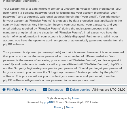
in (hereinafter “your posts”).
Your account will at a bare minimum contain a uniquely identifiable name (hereinafter “your
user name”), a personal password used for logging into your account (hereinafter “your
password”) and a personal, valid email address (hereinafter “your email”). Your information
for your account at “FilmWise Forums” is protected by data-protection laws applicable in the
country that hosts us. Any information beyond your user name, your password, and your
email address required by “FilmWise Forums” during the registration process is either
mandatory or optional, at the discretion of “FilmWise Forums”. In all cases, you have the
option of what information in your account is publicly displayed. Furthermore, within your
account, you have the option to opt-in or opt-out of automatically generated emails from the
phpBB software.
Your password is ciphered (a one-way hash) so that it is secure. However, it is recommended
that you do not reuse the same password across a number of different websites. Your
password is the means of accessing your account at “FilmWise Forums”, so please guard it
carefully and under no circumstance will anyone affiliated with “FilmWise Forums”, phpBB or
another 3rd party, legitimately ask you for your password. Should you forget your password
for your account, you can use the “I forgot my password” feature provided by the phpBB
software. This process will ask you to submit your user name and your email, then the
phpBB software will generate a new password to reclaim your account.
FilmWise
Forums
Contact us
Delete cookies
All times are
UTC-08:00
Style developer by
forum
,
Powered by
phpBB
® Forum Software © phpBB Limited
Privacy
|
Terms