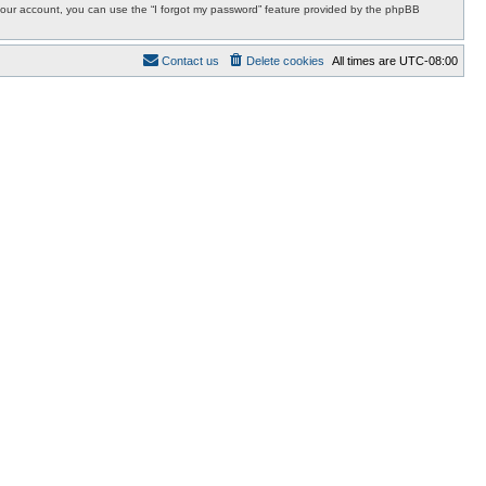
r your account, you can use the “I forgot my password” feature provided by the phpBB
Contact us
Delete cookies
All times are
UTC-08:00