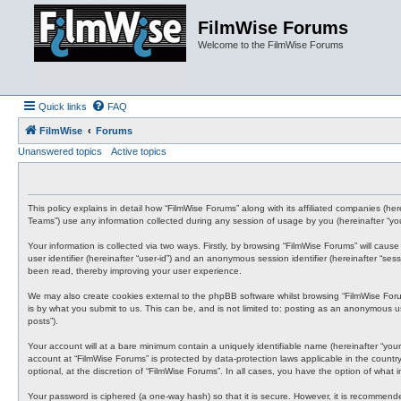
FilmWise Forums
Welcome to the FilmWise Forums
Quick links
FAQ
FilmWise
Forums
Unanswered topics
Active topics
This policy explains in detail how “FilmWise Forums” along with its affiliated companies (h
Teams”) use any information collected during any session of usage by you (hereinafter “you
Your information is collected via two ways. Firstly, by browsing “FilmWise Forums” will cau
user identifier (hereinafter “user-id”) and an anonymous session identifier (hereinafter “s
been read, thereby improving your user experience.
We may also create cookies external to the phpBB software whilst browsing “FilmWise For
is by what you submit to us. This can be, and is not limited to: posting as an anonymous us
posts”).
Your account will at a bare minimum contain a uniquely identifiable name (hereinafter “your
account at “FilmWise Forums” is protected by data-protection laws applicable in the count
optional, at the discretion of “FilmWise Forums”. In all cases, you have the option of what
Your password is ciphered (a one-way hash) so that it is secure. However, it is recommen