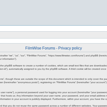
FilmWise Forums - Privacy policy
ereinafter “we”, “us”, “our”, “FilmWise Forums”, “https://www.filmwise.com/forums”) and phpBB (here
r information”).
se the phpBB software to create a number of cookies, which are small text files that are downloade
ession-id”), automatically assigned to you by the phpBB software. A third cookie will be created o
ums”, though these are outside the scope of this document which is intended to only cover the p
er (hereinafter “anonymous posts”), registering on “FilmWise Forums” (hereinafter “your account”) 
 user name”), a personal password used for logging into your account (hereinafter “your password”)
ry that hosts us. Any information beyond your user name, your password, and your email address re
 information in your account is publicly displayed. Furthermore, within your account, you have the 
ded that you do not reuse the same password across a number of different websites. Your passwor