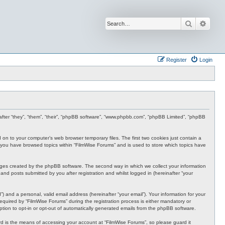
Search
Advan
Register
Login
inafter “they”, “them”, “their”, “phpBB software”, “www.phpbb.com”, “phpBB Limited”, “phpBB
d on to your computer’s web browser temporary files. The first two cookies just contain a
nce you have browsed topics within “FilmWise Forums” and is used to store which topics have
ages created by the phpBB software. The second way in which we collect your information
and posts submitted by you after registration and whilst logged in (hereinafter “your
 and a personal, valid email address (hereinafter “your email”). Your information for your
quired by “FilmWise Forums” during the registration process is either mandatory or
option to opt-in or opt-out of automatically generated emails from the phpBB software.
d is the means of accessing your account at “FilmWise Forums”, so please guard it