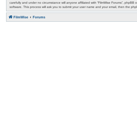
carefully and under no circumstance will anyone affiliated with “FilmWise Forums”, phpBB 
software. This process will ask you to submit your user name and your email, then the ph
FilmWise
Forums