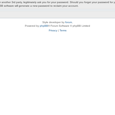
or another 3rd party, legitimately ask you for your password. Should you forget your password fo
pBB software will generate a new password to reclaim your account.
Style developer by
forum
,
Powered by
phpBB
® Forum Software © phpBB Limited
Privacy
|
Terms