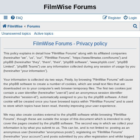
FilmWise Forums
FAQ
Register
Login
S
FilmWise
Forums
Unanswered topics
Active topics
e
a
FilmWise Forums - Privacy policy
r
This policy explains in detail how “FilmWise Forums” along with its affiliated companies
c
(hereinafter “we”, “us”, “our”, “FilmWise Forums”, “https://www.filmwise.com/forums”) and
phpBB (hereinafter “they”, “them”, “their”, “phpBB software”, “www.phpbb.com”, “phpBB
h
Limited”, “phpBB Teams”) use any information collected during any session of usage by you
(hereinafter “your information”).
Your information is collected via two ways. Firstly, by browsing “FilmWise Forums” will cause
the phpBB software to create a number of cookies, which are small text files that are
downloaded on to your computer’s web browser temporary files. The first two cookies just
contain a user identifier (hereinafter “user-id”) and an anonymous session identifier
(hereinafter “session-id”), automatically assigned to you by the phpBB software. A third
cookie will be created once you have browsed topics within “FilmWise Forums” and is used
to store which topics have been read, thereby improving your user experience.
We may also create cookies external to the phpBB software whilst browsing “FilmWise
Forums”, though these are outside the scope of this document which is intended to only
cover the pages created by the phpBB software. The second way in which we collect your
information is by what you submit to us. This can be, and is not limited to: posting as an
anonymous user (hereinafter “anonymous posts”), registering on “FilmWise Forums”
(hereinafter “your account”) and posts submitted by you after registration and whilst logged