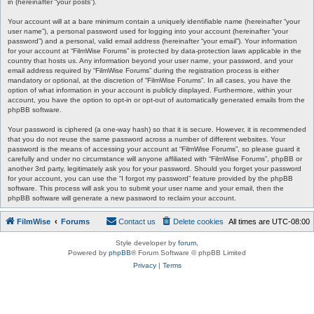
in (hereinafter “your posts”).
Your account will at a bare minimum contain a uniquely identifiable name (hereinafter “your
user name”), a personal password used for logging into your account (hereinafter “your
password”) and a personal, valid email address (hereinafter “your email”). Your information
for your account at “FilmWise Forums” is protected by data-protection laws applicable in the
country that hosts us. Any information beyond your user name, your password, and your
email address required by “FilmWise Forums” during the registration process is either
mandatory or optional, at the discretion of “FilmWise Forums”. In all cases, you have the
option of what information in your account is publicly displayed. Furthermore, within your
account, you have the option to opt-in or opt-out of automatically generated emails from the
phpBB software.
Your password is ciphered (a one-way hash) so that it is secure. However, it is recommended
that you do not reuse the same password across a number of different websites. Your
password is the means of accessing your account at “FilmWise Forums”, so please guard it
carefully and under no circumstance will anyone affiliated with “FilmWise Forums”, phpBB or
another 3rd party, legitimately ask you for your password. Should you forget your password
for your account, you can use the “I forgot my password” feature provided by the phpBB
software. This process will ask you to submit your user name and your email, then the
phpBB software will generate a new password to reclaim your account.
FilmWise
Forums
Contact us
Delete cookies
All times are
UTC-08:00
Style developer by
forum
,
Powered by
phpBB
® Forum Software © phpBB Limited
Privacy
|
Terms