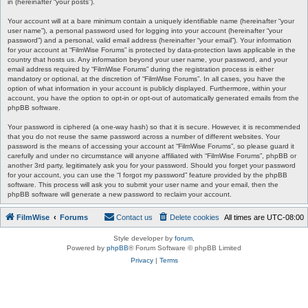
in (hereinafter “your posts”).
Your account will at a bare minimum contain a uniquely identifiable name (hereinafter “your
user name”), a personal password used for logging into your account (hereinafter “your
password”) and a personal, valid email address (hereinafter “your email”). Your information
for your account at “FilmWise Forums” is protected by data-protection laws applicable in the
country that hosts us. Any information beyond your user name, your password, and your
email address required by “FilmWise Forums” during the registration process is either
mandatory or optional, at the discretion of “FilmWise Forums”. In all cases, you have the
option of what information in your account is publicly displayed. Furthermore, within your
account, you have the option to opt-in or opt-out of automatically generated emails from the
phpBB software.
Your password is ciphered (a one-way hash) so that it is secure. However, it is recommended
that you do not reuse the same password across a number of different websites. Your
password is the means of accessing your account at “FilmWise Forums”, so please guard it
carefully and under no circumstance will anyone affiliated with “FilmWise Forums”, phpBB or
another 3rd party, legitimately ask you for your password. Should you forget your password
for your account, you can use the “I forgot my password” feature provided by the phpBB
software. This process will ask you to submit your user name and your email, then the
phpBB software will generate a new password to reclaim your account.
FilmWise
Forums
Contact us
Delete cookies
All times are
UTC-08:00
Style developer by
forum
,
Powered by
phpBB
® Forum Software © phpBB Limited
Privacy
|
Terms