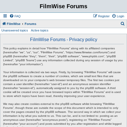
FilmWise Forums
FAQ
Register
Login
S
FilmWise
Forums
Unanswered topics
Active topics
e
a
FilmWise Forums - Privacy policy
r
This policy explains in detail how “FilmWise Forums” along with its affiliated companies
c
(hereinafter “we”, “us”, “our”, “FilmWise Forums”, “https://www.filmwise.com/forums”) and
phpBB (hereinafter “they”, “them”, “their”, “phpBB software”, “www.phpbb.com”, “phpBB
h
Limited”, “phpBB Teams”) use any information collected during any session of usage by you
(hereinafter “your information”).
Your information is collected via two ways. Firstly, by browsing “FilmWise Forums” will cause
the phpBB software to create a number of cookies, which are small text files that are
downloaded on to your computer’s web browser temporary files. The first two cookies just
contain a user identifier (hereinafter “user-id”) and an anonymous session identifier
(hereinafter “session-id”), automatically assigned to you by the phpBB software. A third
cookie will be created once you have browsed topics within “FilmWise Forums” and is used
to store which topics have been read, thereby improving your user experience.
We may also create cookies external to the phpBB software whilst browsing “FilmWise
Forums”, though these are outside the scope of this document which is intended to only
cover the pages created by the phpBB software. The second way in which we collect your
information is by what you submit to us. This can be, and is not limited to: posting as an
anonymous user (hereinafter “anonymous posts”), registering on “FilmWise Forums”
(hereinafter “your account”) and posts submitted by you after registration and whilst logged