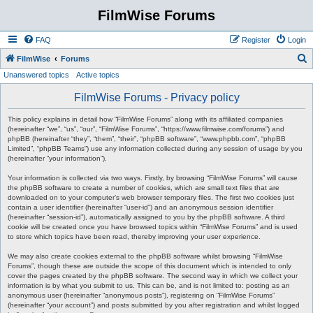
FilmWise Forums
FAQ
Register
Login
S
FilmWise
Forums
Unanswered topics
Active topics
e
a
FilmWise Forums - Privacy policy
r
This policy explains in detail how “FilmWise Forums” along with its affiliated companies
c
(hereinafter “we”, “us”, “our”, “FilmWise Forums”, “https://www.filmwise.com/forums”) and
phpBB (hereinafter “they”, “them”, “their”, “phpBB software”, “www.phpbb.com”, “phpBB
h
Limited”, “phpBB Teams”) use any information collected during any session of usage by you
(hereinafter “your information”).
Your information is collected via two ways. Firstly, by browsing “FilmWise Forums” will cause
the phpBB software to create a number of cookies, which are small text files that are
downloaded on to your computer’s web browser temporary files. The first two cookies just
contain a user identifier (hereinafter “user-id”) and an anonymous session identifier
(hereinafter “session-id”), automatically assigned to you by the phpBB software. A third
cookie will be created once you have browsed topics within “FilmWise Forums” and is used
to store which topics have been read, thereby improving your user experience.
We may also create cookies external to the phpBB software whilst browsing “FilmWise
Forums”, though these are outside the scope of this document which is intended to only
cover the pages created by the phpBB software. The second way in which we collect your
information is by what you submit to us. This can be, and is not limited to: posting as an
anonymous user (hereinafter “anonymous posts”), registering on “FilmWise Forums”
(hereinafter “your account”) and posts submitted by you after registration and whilst logged