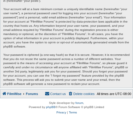
in (hereinafter “your posts”).
Your account will at a bare minimum contain a uniquely identifiable name (hereinafter “your
user name”), a personal password used for logging into your account (hereinafter “your
password”) and a personal, valid email address (hereinafter “your email”). Your information
for your account at “FilmWise Forums” is protected by data-protection laws applicable in the
country that hosts us. Any information beyond your user name, your password, and your
email address required by “FilmWise Forums” during the registration process is either
mandatory or optional, at the discretion of “FilmWise Forums”. In all cases, you have the
option of what information in your account is publicly displayed. Furthermore, within your
account, you have the option to opt-in or opt-out of automatically generated emails from the
phpBB software.
Your password is ciphered (a one-way hash) so that it is secure. However, it is recommended
that you do not reuse the same password across a number of different websites. Your
password is the means of accessing your account at “FilmWise Forums”, so please guard it
carefully and under no circumstance will anyone affiliated with “FilmWise Forums”, phpBB or
another 3rd party, legitimately ask you for your password. Should you forget your password
for your account, you can use the “I forgot my password” feature provided by the phpBB
software. This process will ask you to submit your user name and your email, then the
phpBB software will generate a new password to reclaim your account.
FilmWise
Forums
Contact us
Delete cookies
All times are
UTC-08:00
Style developer by
forum
,
Powered by
phpBB
® Forum Software © phpBB Limited
Privacy
|
Terms