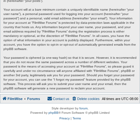
in (hereinafter “your posts”).
Your account will at a bare minimum contain a uniquely identifiable name (hereinafter “your
user name”), a personal password used for logging into your account (hereinafter “your
password”) and a personal, valid email address (hereinafter “your email”). Your information
for your account at “FilmWise Forums” is protected by data-protection laws applicable in the
country that hosts us. Any information beyond your user name, your password, and your
email address required by “FilmWise Forums” during the registration process is either
mandatory or optional, at the discretion of “FilmWise Forums”. In all cases, you have the
option of what information in your account is publicly displayed. Furthermore, within your
account, you have the option to opt-in or opt-out of automatically generated emails from the
phpBB software.
Your password is ciphered (a one-way hash) so that it is secure. However, it is recommended
that you do not reuse the same password across a number of different websites. Your
password is the means of accessing your account at “FilmWise Forums”, so please guard it
carefully and under no circumstance will anyone affiliated with “FilmWise Forums”, phpBB or
another 3rd party, legitimately ask you for your password. Should you forget your password
for your account, you can use the “I forgot my password” feature provided by the phpBB
software. This process will ask you to submit your user name and your email, then the
phpBB software will generate a new password to reclaim your account.
FilmWise
Forums
Contact us
Delete cookies
All times are
UTC-08:00
Style developer by
forum
,
Powered by
phpBB
® Forum Software © phpBB Limited
Privacy
|
Terms