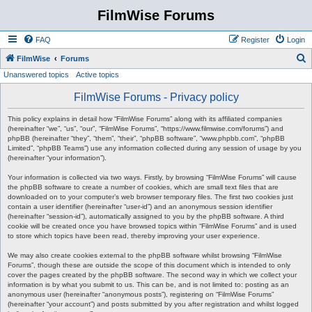
FilmWise Forums
FAQ
Register
Login
S
FilmWise
Forums
Unanswered topics
Active topics
e
a
FilmWise Forums - Privacy policy
r
This policy explains in detail how “FilmWise Forums” along with its affiliated companies
c
(hereinafter “we”, “us”, “our”, “FilmWise Forums”, “https://www.filmwise.com/forums”) and
phpBB (hereinafter “they”, “them”, “their”, “phpBB software”, “www.phpbb.com”, “phpBB
h
Limited”, “phpBB Teams”) use any information collected during any session of usage by you
(hereinafter “your information”).
Your information is collected via two ways. Firstly, by browsing “FilmWise Forums” will cause
the phpBB software to create a number of cookies, which are small text files that are
downloaded on to your computer’s web browser temporary files. The first two cookies just
contain a user identifier (hereinafter “user-id”) and an anonymous session identifier
(hereinafter “session-id”), automatically assigned to you by the phpBB software. A third
cookie will be created once you have browsed topics within “FilmWise Forums” and is used
to store which topics have been read, thereby improving your user experience.
We may also create cookies external to the phpBB software whilst browsing “FilmWise
Forums”, though these are outside the scope of this document which is intended to only
cover the pages created by the phpBB software. The second way in which we collect your
information is by what you submit to us. This can be, and is not limited to: posting as an
anonymous user (hereinafter “anonymous posts”), registering on “FilmWise Forums”
(hereinafter “your account”) and posts submitted by you after registration and whilst logged