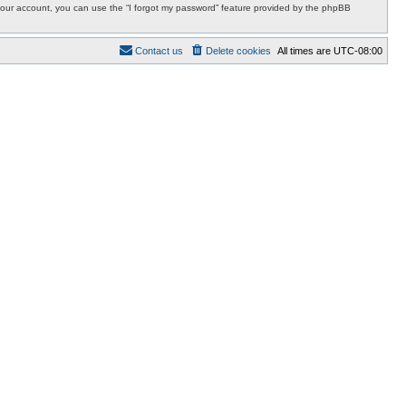
r your account, you can use the “I forgot my password” feature provided by the phpBB
Contact us
Delete cookies
All times are
UTC-08:00