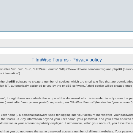
FilmWise Forums - Privacy policy
ereinafter “we”, “us”, “our”, “FilmWise Forums”, “https://www.filmwise.com/forums”) and phpBB (here
r information”).
se the phpBB software to create a number of cookies, which are small text files that are downloade
ession-id”), automatically assigned to you by the phpBB software. A third cookie will be created o
ums”, though these are outside the scope of this document which is intended to only cover the p
er (hereinafter “anonymous posts”), registering on “FilmWise Forums” (hereinafter “your account”) 
 user name”), a personal password used for logging into your account (hereinafter “your password”)
ry that hosts us. Any information beyond your user name, your password, and your email address re
 information in your account is publicly displayed. Furthermore, within your account, you have the 
ded that you do not reuse the same password across a number of different websites. Your passwor