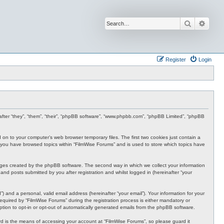
Search
Advan
Register
Login
inafter “they”, “them”, “their”, “phpBB software”, “www.phpbb.com”, “phpBB Limited”, “phpBB
d on to your computer’s web browser temporary files. The first two cookies just contain a
nce you have browsed topics within “FilmWise Forums” and is used to store which topics have
ages created by the phpBB software. The second way in which we collect your information
and posts submitted by you after registration and whilst logged in (hereinafter “your
 and a personal, valid email address (hereinafter “your email”). Your information for your
quired by “FilmWise Forums” during the registration process is either mandatory or
option to opt-in or opt-out of automatically generated emails from the phpBB software.
d is the means of accessing your account at “FilmWise Forums”, so please guard it