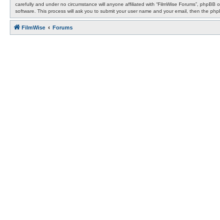
carefully and under no circumstance will anyone affiliated with “FilmWise Forums”, phpBB 
software. This process will ask you to submit your user name and your email, then the ph
FilmWise
Forums