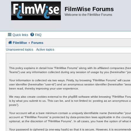
FilmWise Forums
Welcome to the FilmWise Forums
Quick links
FAQ
FilmWise
Forums
Unanswered topics
Active topics
This policy explains in detail how “FilmWise Forums” along with its affiliated companies (h
Teams”) use any information collected during any session of usage by you (hereinafter “you
Your information is collected via two ways. Firstly, by browsing “FilmWise Forums” will cau
user identifier (hereinafter “user-id”) and an anonymous session identifier (hereinafter “s
been read, thereby improving your user experience.
We may also create cookies external to the phpBB software whilst browsing “FilmWise For
is by what you submit to us. This can be, and is not limited to: posting as an anonymous us
posts”).
Your account will at a bare minimum contain a uniquely identifiable name (hereinafter “your
account at “FilmWise Forums” is protected by data-protection laws applicable in the count
optional, at the discretion of “FilmWise Forums”. In all cases, you have the option of what
Your password is ciphered (a one-way hash) so that it is secure. However, it is recommen