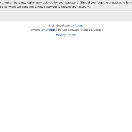
or another 3rd party, legitimately ask you for your password. Should you forget your password fo
pBB software will generate a new password to reclaim your account.
Style developer by
forum
,
Powered by
phpBB
® Forum Software © phpBB Limited
Privacy
|
Terms