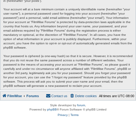
in (hereinafter “your posts”).
Your account will at a bare minimum contain a uniquely identifiable name (hereinafter “your
user name”), a personal password used for logging into your account (hereinafter “your
password”) and a personal, valid email address (hereinafter “your email”). Your information
for your account at “FilmWise Forums” is protected by data-protection laws applicable in the
country that hosts us. Any information beyond your user name, your password, and your
email address required by “FilmWise Forums” during the registration process is either
mandatory or optional, at the discretion of “FilmWise Forums”. In all cases, you have the
option of what information in your account is publicly displayed. Furthermore, within your
account, you have the option to opt-in or opt-out of automatically generated emails from the
phpBB software.
Your password is ciphered (a one-way hash) so that it is secure. However, it is recommended
that you do not reuse the same password across a number of different websites. Your
password is the means of accessing your account at “FilmWise Forums”, so please guard it
carefully and under no circumstance will anyone affiliated with “FilmWise Forums”, phpBB or
another 3rd party, legitimately ask you for your password. Should you forget your password
for your account, you can use the “I forgot my password” feature provided by the phpBB
software. This process will ask you to submit your user name and your email, then the
phpBB software will generate a new password to reclaim your account.
FilmWise
Forums
Contact us
Delete cookies
All times are
UTC-08:00
Style developer by
forum
,
Powered by
phpBB
® Forum Software © phpBB Limited
Privacy
|
Terms