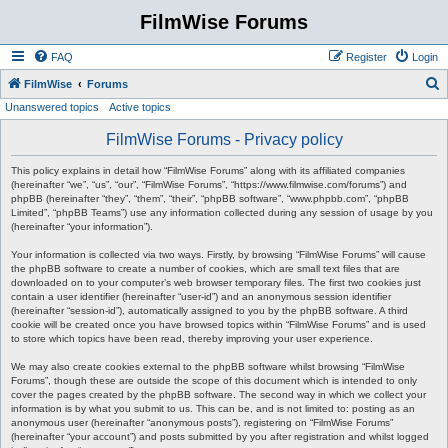
FilmWise Forums
FAQ
Register
Login
S
FilmWise
Forums
Unanswered topics
Active topics
e
a
FilmWise Forums - Privacy policy
r
This policy explains in detail how “FilmWise Forums” along with its affiliated companies
c
(hereinafter “we”, “us”, “our”, “FilmWise Forums”, “https://www.filmwise.com/forums”) and
phpBB (hereinafter “they”, “them”, “their”, “phpBB software”, “www.phpbb.com”, “phpBB
h
Limited”, “phpBB Teams”) use any information collected during any session of usage by you
(hereinafter “your information”).
Your information is collected via two ways. Firstly, by browsing “FilmWise Forums” will cause
the phpBB software to create a number of cookies, which are small text files that are
downloaded on to your computer’s web browser temporary files. The first two cookies just
contain a user identifier (hereinafter “user-id”) and an anonymous session identifier
(hereinafter “session-id”), automatically assigned to you by the phpBB software. A third
cookie will be created once you have browsed topics within “FilmWise Forums” and is used
to store which topics have been read, thereby improving your user experience.
We may also create cookies external to the phpBB software whilst browsing “FilmWise
Forums”, though these are outside the scope of this document which is intended to only
cover the pages created by the phpBB software. The second way in which we collect your
information is by what you submit to us. This can be, and is not limited to: posting as an
anonymous user (hereinafter “anonymous posts”), registering on “FilmWise Forums”
(hereinafter “your account”) and posts submitted by you after registration and whilst logged