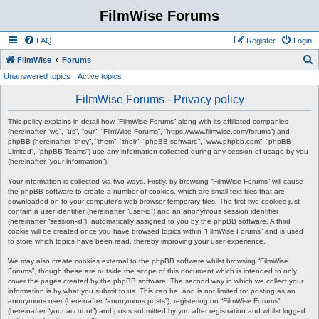
FilmWise Forums
FAQ
Register
Login
S
FilmWise
Forums
Unanswered topics
Active topics
e
a
FilmWise Forums - Privacy policy
r
This policy explains in detail how “FilmWise Forums” along with its affiliated companies
c
(hereinafter “we”, “us”, “our”, “FilmWise Forums”, “https://www.filmwise.com/forums”) and
phpBB (hereinafter “they”, “them”, “their”, “phpBB software”, “www.phpbb.com”, “phpBB
h
Limited”, “phpBB Teams”) use any information collected during any session of usage by you
(hereinafter “your information”).
Your information is collected via two ways. Firstly, by browsing “FilmWise Forums” will cause
the phpBB software to create a number of cookies, which are small text files that are
downloaded on to your computer’s web browser temporary files. The first two cookies just
contain a user identifier (hereinafter “user-id”) and an anonymous session identifier
(hereinafter “session-id”), automatically assigned to you by the phpBB software. A third
cookie will be created once you have browsed topics within “FilmWise Forums” and is used
to store which topics have been read, thereby improving your user experience.
We may also create cookies external to the phpBB software whilst browsing “FilmWise
Forums”, though these are outside the scope of this document which is intended to only
cover the pages created by the phpBB software. The second way in which we collect your
information is by what you submit to us. This can be, and is not limited to: posting as an
anonymous user (hereinafter “anonymous posts”), registering on “FilmWise Forums”
(hereinafter “your account”) and posts submitted by you after registration and whilst logged