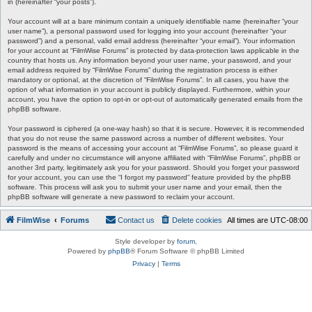
in (hereinafter “your posts”).
Your account will at a bare minimum contain a uniquely identifiable name (hereinafter “your
user name”), a personal password used for logging into your account (hereinafter “your
password”) and a personal, valid email address (hereinafter “your email”). Your information
for your account at “FilmWise Forums” is protected by data-protection laws applicable in the
country that hosts us. Any information beyond your user name, your password, and your
email address required by “FilmWise Forums” during the registration process is either
mandatory or optional, at the discretion of “FilmWise Forums”. In all cases, you have the
option of what information in your account is publicly displayed. Furthermore, within your
account, you have the option to opt-in or opt-out of automatically generated emails from the
phpBB software.
Your password is ciphered (a one-way hash) so that it is secure. However, it is recommended
that you do not reuse the same password across a number of different websites. Your
password is the means of accessing your account at “FilmWise Forums”, so please guard it
carefully and under no circumstance will anyone affiliated with “FilmWise Forums”, phpBB or
another 3rd party, legitimately ask you for your password. Should you forget your password
for your account, you can use the “I forgot my password” feature provided by the phpBB
software. This process will ask you to submit your user name and your email, then the
phpBB software will generate a new password to reclaim your account.
FilmWise
Forums
Contact us
Delete cookies
All times are
UTC-08:00
Style developer by
forum
,
Powered by
phpBB
® Forum Software © phpBB Limited
Privacy
|
Terms