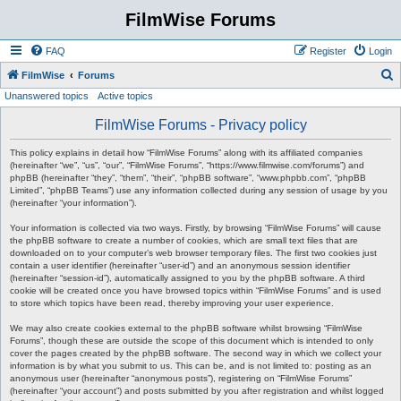
FilmWise Forums
FAQ
Register
Login
S
FilmWise
Forums
Unanswered topics
Active topics
e
a
FilmWise Forums - Privacy policy
r
This policy explains in detail how “FilmWise Forums” along with its affiliated companies
c
(hereinafter “we”, “us”, “our”, “FilmWise Forums”, “https://www.filmwise.com/forums”) and
phpBB (hereinafter “they”, “them”, “their”, “phpBB software”, “www.phpbb.com”, “phpBB
h
Limited”, “phpBB Teams”) use any information collected during any session of usage by you
(hereinafter “your information”).
Your information is collected via two ways. Firstly, by browsing “FilmWise Forums” will cause
the phpBB software to create a number of cookies, which are small text files that are
downloaded on to your computer’s web browser temporary files. The first two cookies just
contain a user identifier (hereinafter “user-id”) and an anonymous session identifier
(hereinafter “session-id”), automatically assigned to you by the phpBB software. A third
cookie will be created once you have browsed topics within “FilmWise Forums” and is used
to store which topics have been read, thereby improving your user experience.
We may also create cookies external to the phpBB software whilst browsing “FilmWise
Forums”, though these are outside the scope of this document which is intended to only
cover the pages created by the phpBB software. The second way in which we collect your
information is by what you submit to us. This can be, and is not limited to: posting as an
anonymous user (hereinafter “anonymous posts”), registering on “FilmWise Forums”
(hereinafter “your account”) and posts submitted by you after registration and whilst logged