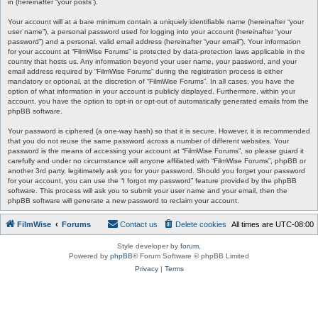
in (hereinafter “your posts”).
Your account will at a bare minimum contain a uniquely identifiable name (hereinafter “your
user name”), a personal password used for logging into your account (hereinafter “your
password”) and a personal, valid email address (hereinafter “your email”). Your information
for your account at “FilmWise Forums” is protected by data-protection laws applicable in the
country that hosts us. Any information beyond your user name, your password, and your
email address required by “FilmWise Forums” during the registration process is either
mandatory or optional, at the discretion of “FilmWise Forums”. In all cases, you have the
option of what information in your account is publicly displayed. Furthermore, within your
account, you have the option to opt-in or opt-out of automatically generated emails from the
phpBB software.
Your password is ciphered (a one-way hash) so that it is secure. However, it is recommended
that you do not reuse the same password across a number of different websites. Your
password is the means of accessing your account at “FilmWise Forums”, so please guard it
carefully and under no circumstance will anyone affiliated with “FilmWise Forums”, phpBB or
another 3rd party, legitimately ask you for your password. Should you forget your password
for your account, you can use the “I forgot my password” feature provided by the phpBB
software. This process will ask you to submit your user name and your email, then the
phpBB software will generate a new password to reclaim your account.
FilmWise
Forums
Contact us
Delete cookies
All times are
UTC-08:00
Style developer by
forum
,
Powered by
phpBB
® Forum Software © phpBB Limited
Privacy
|
Terms