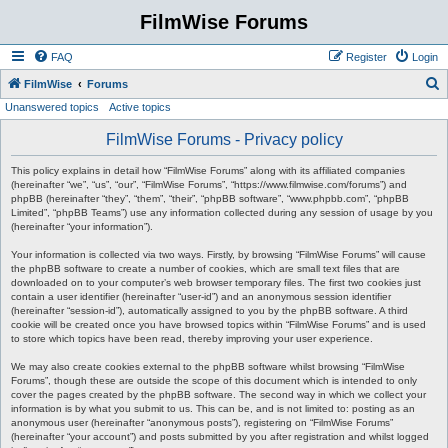
FilmWise Forums
FAQ
Register
Login
S
FilmWise
Forums
Unanswered topics
Active topics
e
a
FilmWise Forums - Privacy policy
r
This policy explains in detail how “FilmWise Forums” along with its affiliated companies
c
(hereinafter “we”, “us”, “our”, “FilmWise Forums”, “https://www.filmwise.com/forums”) and
phpBB (hereinafter “they”, “them”, “their”, “phpBB software”, “www.phpbb.com”, “phpBB
h
Limited”, “phpBB Teams”) use any information collected during any session of usage by you
(hereinafter “your information”).
Your information is collected via two ways. Firstly, by browsing “FilmWise Forums” will cause
the phpBB software to create a number of cookies, which are small text files that are
downloaded on to your computer’s web browser temporary files. The first two cookies just
contain a user identifier (hereinafter “user-id”) and an anonymous session identifier
(hereinafter “session-id”), automatically assigned to you by the phpBB software. A third
cookie will be created once you have browsed topics within “FilmWise Forums” and is used
to store which topics have been read, thereby improving your user experience.
We may also create cookies external to the phpBB software whilst browsing “FilmWise
Forums”, though these are outside the scope of this document which is intended to only
cover the pages created by the phpBB software. The second way in which we collect your
information is by what you submit to us. This can be, and is not limited to: posting as an
anonymous user (hereinafter “anonymous posts”), registering on “FilmWise Forums”
(hereinafter “your account”) and posts submitted by you after registration and whilst logged