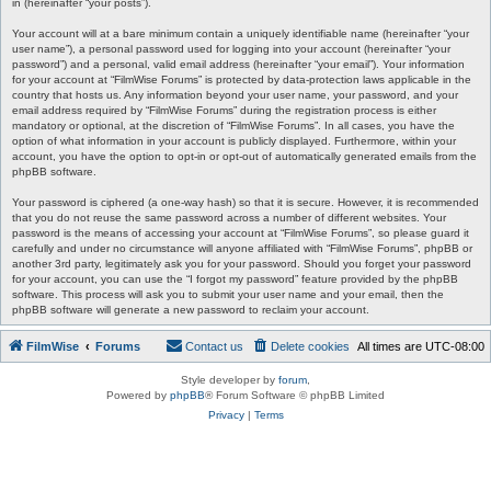
in (hereinafter “your posts”).
Your account will at a bare minimum contain a uniquely identifiable name (hereinafter “your
user name”), a personal password used for logging into your account (hereinafter “your
password”) and a personal, valid email address (hereinafter “your email”). Your information
for your account at “FilmWise Forums” is protected by data-protection laws applicable in the
country that hosts us. Any information beyond your user name, your password, and your
email address required by “FilmWise Forums” during the registration process is either
mandatory or optional, at the discretion of “FilmWise Forums”. In all cases, you have the
option of what information in your account is publicly displayed. Furthermore, within your
account, you have the option to opt-in or opt-out of automatically generated emails from the
phpBB software.
Your password is ciphered (a one-way hash) so that it is secure. However, it is recommended
that you do not reuse the same password across a number of different websites. Your
password is the means of accessing your account at “FilmWise Forums”, so please guard it
carefully and under no circumstance will anyone affiliated with “FilmWise Forums”, phpBB or
another 3rd party, legitimately ask you for your password. Should you forget your password
for your account, you can use the “I forgot my password” feature provided by the phpBB
software. This process will ask you to submit your user name and your email, then the
phpBB software will generate a new password to reclaim your account.
FilmWise
Forums
Contact us
Delete cookies
All times are
UTC-08:00
Style developer by
forum
,
Powered by
phpBB
® Forum Software © phpBB Limited
Privacy
|
Terms