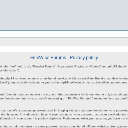
FilmWise Forums - Privacy policy
ereinafter “we”, “us”, “our”, “FilmWise Forums”, “https://www.filmwise.com/forums”) and phpBB (here
r information”).
se the phpBB software to create a number of cookies, which are small text files that are downloade
ession-id”), automatically assigned to you by the phpBB software. A third cookie will be created o
ums”, though these are outside the scope of this document which is intended to only cover the p
er (hereinafter “anonymous posts”), registering on “FilmWise Forums” (hereinafter “your account”) 
 user name”), a personal password used for logging into your account (hereinafter “your password”)
ry that hosts us. Any information beyond your user name, your password, and your email address re
 information in your account is publicly displayed. Furthermore, within your account, you have the 
ded that you do not reuse the same password across a number of different websites. Your passwor