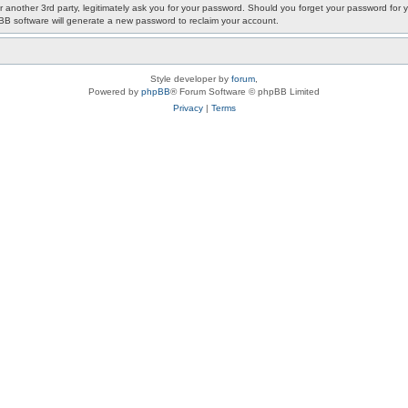
or another 3rd party, legitimately ask you for your password. Should you forget your password fo
pBB software will generate a new password to reclaim your account.
Style developer by
forum
,
Powered by
phpBB
® Forum Software © phpBB Limited
Privacy
|
Terms