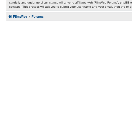
carefully and under no circumstance will anyone affiliated with “FilmWise Forums”, phpBB 
software. This process will ask you to submit your user name and your email, then the ph
FilmWise
Forums