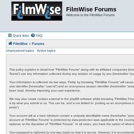
FilmWise Forums
Welcome to the FilmWise Forums
Quick links
FAQ
FilmWise
Forums
Unanswered topics
Active topics
This policy explains in detail how “FilmWise Forums” along with its affiliated companies (h
Teams”) use any information collected during any session of usage by you (hereinafter “you
Your information is collected via two ways. Firstly, by browsing “FilmWise Forums” will cau
user identifier (hereinafter “user-id”) and an anonymous session identifier (hereinafter “s
been read, thereby improving your user experience.
We may also create cookies external to the phpBB software whilst browsing “FilmWise For
is by what you submit to us. This can be, and is not limited to: posting as an anonymous us
posts”).
Your account will at a bare minimum contain a uniquely identifiable name (hereinafter “your
account at “FilmWise Forums” is protected by data-protection laws applicable in the count
optional, at the discretion of “FilmWise Forums”. In all cases, you have the option of what
Your password is ciphered (a one-way hash) so that it is secure. However, it is recommen