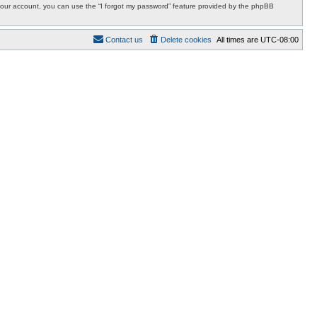
r your account, you can use the “I forgot my password” feature provided by the phpBB
Contact us
Delete cookies
All times are
UTC-08:00