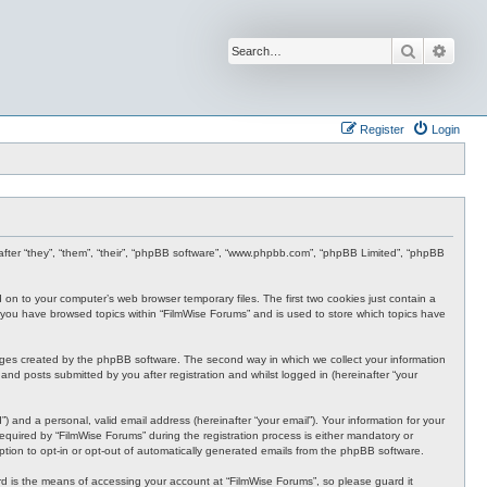
Search
Advan
Register
Login
inafter “they”, “them”, “their”, “phpBB software”, “www.phpbb.com”, “phpBB Limited”, “phpBB
d on to your computer’s web browser temporary files. The first two cookies just contain a
nce you have browsed topics within “FilmWise Forums” and is used to store which topics have
ages created by the phpBB software. The second way in which we collect your information
and posts submitted by you after registration and whilst logged in (hereinafter “your
 and a personal, valid email address (hereinafter “your email”). Your information for your
quired by “FilmWise Forums” during the registration process is either mandatory or
option to opt-in or opt-out of automatically generated emails from the phpBB software.
d is the means of accessing your account at “FilmWise Forums”, so please guard it