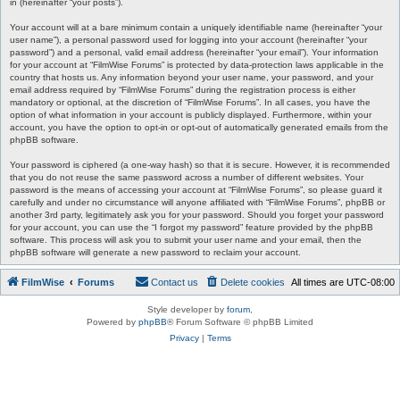
in (hereinafter “your posts”).
Your account will at a bare minimum contain a uniquely identifiable name (hereinafter “your
user name”), a personal password used for logging into your account (hereinafter “your
password”) and a personal, valid email address (hereinafter “your email”). Your information
for your account at “FilmWise Forums” is protected by data-protection laws applicable in the
country that hosts us. Any information beyond your user name, your password, and your
email address required by “FilmWise Forums” during the registration process is either
mandatory or optional, at the discretion of “FilmWise Forums”. In all cases, you have the
option of what information in your account is publicly displayed. Furthermore, within your
account, you have the option to opt-in or opt-out of automatically generated emails from the
phpBB software.
Your password is ciphered (a one-way hash) so that it is secure. However, it is recommended
that you do not reuse the same password across a number of different websites. Your
password is the means of accessing your account at “FilmWise Forums”, so please guard it
carefully and under no circumstance will anyone affiliated with “FilmWise Forums”, phpBB or
another 3rd party, legitimately ask you for your password. Should you forget your password
for your account, you can use the “I forgot my password” feature provided by the phpBB
software. This process will ask you to submit your user name and your email, then the
phpBB software will generate a new password to reclaim your account.
FilmWise
Forums
Contact us
Delete cookies
All times are
UTC-08:00
Style developer by
forum
,
Powered by
phpBB
® Forum Software © phpBB Limited
Privacy
|
Terms