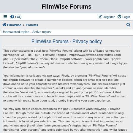
FilmWise Forums
FAQ
Register
Login
S
FilmWise
Forums
Unanswered topics
Active topics
e
a
FilmWise Forums - Privacy policy
r
This policy explains in detail how “FilmWise Forums” along with its affiliated companies
c
(hereinafter “we”, “us”, “our”, “FilmWise Forums”, “https://www.filmwise.com/forums”) and
phpBB (hereinafter “they”, “them”, “their”, “phpBB software”, “www.phpbb.com”, “phpBB
h
Limited”, “phpBB Teams”) use any information collected during any session of usage by you
(hereinafter “your information”).
Your information is collected via two ways. Firstly, by browsing “FilmWise Forums” will cause
the phpBB software to create a number of cookies, which are small text files that are
downloaded on to your computer’s web browser temporary files. The first two cookies just
contain a user identifier (hereinafter “user-id”) and an anonymous session identifier
(hereinafter “session-id”), automatically assigned to you by the phpBB software. A third
cookie will be created once you have browsed topics within “FilmWise Forums” and is used
to store which topics have been read, thereby improving your user experience.
We may also create cookies external to the phpBB software whilst browsing “FilmWise
Forums”, though these are outside the scope of this document which is intended to only
cover the pages created by the phpBB software. The second way in which we collect your
information is by what you submit to us. This can be, and is not limited to: posting as an
anonymous user (hereinafter “anonymous posts”), registering on “FilmWise Forums”
(hereinafter “your account”) and posts submitted by you after registration and whilst logged