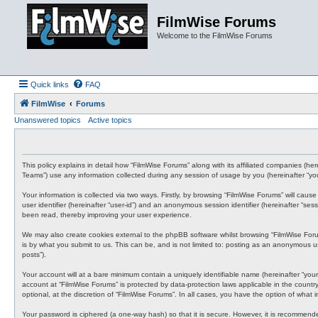
FilmWise Forums
Welcome to the FilmWise Forums
Quick links
FAQ
FilmWise
Forums
Unanswered topics
Active topics
This policy explains in detail how “FilmWise Forums” along with its affiliated companies (h
Teams”) use any information collected during any session of usage by you (hereinafter “you
Your information is collected via two ways. Firstly, by browsing “FilmWise Forums” will cau
user identifier (hereinafter “user-id”) and an anonymous session identifier (hereinafter “s
been read, thereby improving your user experience.
We may also create cookies external to the phpBB software whilst browsing “FilmWise For
is by what you submit to us. This can be, and is not limited to: posting as an anonymous us
posts”).
Your account will at a bare minimum contain a uniquely identifiable name (hereinafter “your
account at “FilmWise Forums” is protected by data-protection laws applicable in the count
optional, at the discretion of “FilmWise Forums”. In all cases, you have the option of what
Your password is ciphered (a one-way hash) so that it is secure. However, it is recommen