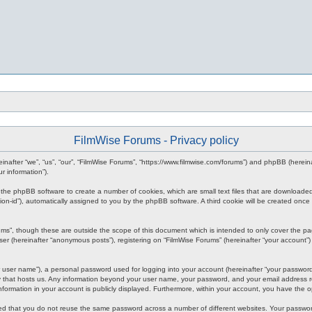
FilmWise Forums - Privacy policy
ereinafter “we”, “us”, “our”, “FilmWise Forums”, “https://www.filmwise.com/forums”) and phpBB (here
r information”).
se the phpBB software to create a number of cookies, which are small text files that are downloade
ession-id”), automatically assigned to you by the phpBB software. A third cookie will be created o
ums”, though these are outside the scope of this document which is intended to only cover the p
er (hereinafter “anonymous posts”), registering on “FilmWise Forums” (hereinafter “your account”) 
 user name”), a personal password used for logging into your account (hereinafter “your password”)
ry that hosts us. Any information beyond your user name, your password, and your email address re
 information in your account is publicly displayed. Furthermore, within your account, you have the 
ded that you do not reuse the same password across a number of different websites. Your passwor