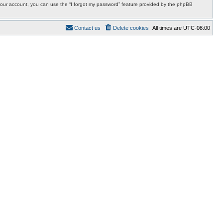
r your account, you can use the “I forgot my password” feature provided by the phpBB
Contact us
Delete cookies
All times are
UTC-08:00