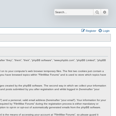
Search
Advan
Register
Login
inafter “they”, “them”, “their”, “phpBB software”, “www.phpbb.com”, “phpBB Limited”, “phpBB
d on to your computer’s web browser temporary files. The first two cookies just contain a
nce you have browsed topics within “FilmWise Forums” and is used to store which topics have
ages created by the phpBB software. The second way in which we collect your information
and posts submitted by you after registration and whilst logged in (hereinafter “your
 and a personal, valid email address (hereinafter “your email”). Your information for your
quired by “FilmWise Forums” during the registration process is either mandatory or
option to opt-in or opt-out of automatically generated emails from the phpBB software.
d is the means of accessing your account at “FilmWise Forums”, so please guard it