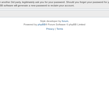
or another 3rd party, legitimately ask you for your password. Should you forget your password fo
pBB software will generate a new password to reclaim your account.
Style developer by
forum
,
Powered by
phpBB
® Forum Software © phpBB Limited
Privacy
|
Terms