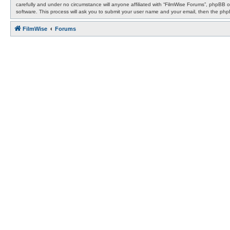
carefully and under no circumstance will anyone affiliated with “FilmWise Forums”, phpBB 
software. This process will ask you to submit your user name and your email, then the ph
FilmWise
Forums