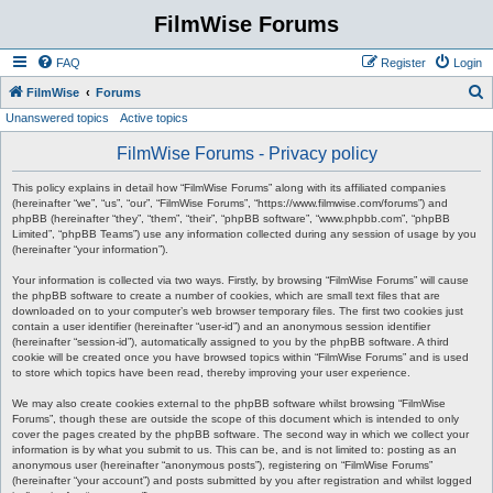
FilmWise Forums
FAQ
Register
Login
S
FilmWise
Forums
Unanswered topics
Active topics
e
a
FilmWise Forums - Privacy policy
r
This policy explains in detail how “FilmWise Forums” along with its affiliated companies
c
(hereinafter “we”, “us”, “our”, “FilmWise Forums”, “https://www.filmwise.com/forums”) and
phpBB (hereinafter “they”, “them”, “their”, “phpBB software”, “www.phpbb.com”, “phpBB
h
Limited”, “phpBB Teams”) use any information collected during any session of usage by you
(hereinafter “your information”).
Your information is collected via two ways. Firstly, by browsing “FilmWise Forums” will cause
the phpBB software to create a number of cookies, which are small text files that are
downloaded on to your computer’s web browser temporary files. The first two cookies just
contain a user identifier (hereinafter “user-id”) and an anonymous session identifier
(hereinafter “session-id”), automatically assigned to you by the phpBB software. A third
cookie will be created once you have browsed topics within “FilmWise Forums” and is used
to store which topics have been read, thereby improving your user experience.
We may also create cookies external to the phpBB software whilst browsing “FilmWise
Forums”, though these are outside the scope of this document which is intended to only
cover the pages created by the phpBB software. The second way in which we collect your
information is by what you submit to us. This can be, and is not limited to: posting as an
anonymous user (hereinafter “anonymous posts”), registering on “FilmWise Forums”
(hereinafter “your account”) and posts submitted by you after registration and whilst logged