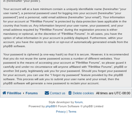
in (hereinafter “your posts”).
Your account will at a bare minimum contain a uniquely identifiable name (hereinafter “your
user name”), a personal password used for logging into your account (hereinafter “your
password”) and a personal, valid email address (hereinafter “your email”). Your information
for your account at “FilmWise Forums” is protected by data-protection laws applicable in the
country that hosts us. Any information beyond your user name, your password, and your
email address required by “FilmWise Forums” during the registration process is either
mandatory or optional, at the discretion of “FilmWise Forums”. In all cases, you have the
option of what information in your account is publicly displayed. Furthermore, within your
account, you have the option to opt-in or opt-out of automatically generated emails from the
phpBB software.
Your password is ciphered (a one-way hash) so that it is secure. However, it is recommended
that you do not reuse the same password across a number of different websites. Your
password is the means of accessing your account at “FilmWise Forums”, so please guard it
carefully and under no circumstance will anyone affiliated with “FilmWise Forums”, phpBB or
another 3rd party, legitimately ask you for your password. Should you forget your password
for your account, you can use the “I forgot my password” feature provided by the phpBB
software. This process will ask you to submit your user name and your email, then the
phpBB software will generate a new password to reclaim your account.
FilmWise
Forums
Contact us
Delete cookies
All times are
UTC-08:00
Style developer by
forum
,
Powered by
phpBB
® Forum Software © phpBB Limited
Privacy
|
Terms