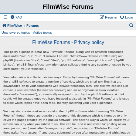
FilmWise Forums
FAQ
Register
Login
S
FilmWise
Forums
Unanswered topics
Active topics
e
a
FilmWise Forums - Privacy policy
r
This policy explains in detail how “FilmWise Forums” along with its affiliated companies
c
(hereinafter “we”, “us”, “our”, “FilmWise Forums”, “https://www.filmwise.com/forums”) and
phpBB (hereinafter “they”, “them”, “their”, “phpBB software”, “www.phpbb.com”, “phpBB
h
Limited”, “phpBB Teams”) use any information collected during any session of usage by you
(hereinafter “your information”).
Your information is collected via two ways. Firstly, by browsing “FilmWise Forums” will cause
the phpBB software to create a number of cookies, which are small text files that are
downloaded on to your computer’s web browser temporary files. The first two cookies just
contain a user identifier (hereinafter “user-id”) and an anonymous session identifier
(hereinafter “session-id”), automatically assigned to you by the phpBB software. A third
cookie will be created once you have browsed topics within “FilmWise Forums” and is used
to store which topics have been read, thereby improving your user experience.
We may also create cookies external to the phpBB software whilst browsing “FilmWise
Forums”, though these are outside the scope of this document which is intended to only
cover the pages created by the phpBB software. The second way in which we collect your
information is by what you submit to us. This can be, and is not limited to: posting as an
anonymous user (hereinafter “anonymous posts”), registering on “FilmWise Forums”
(hereinafter “your account”) and posts submitted by you after registration and whilst logged