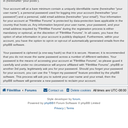
in (hereinafter “your posts”).
Your account will at a bare minimum contain a uniquely identifiable name (hereinafter “your
user name”), a personal password used for logging into your account (hereinafter “your
password”) and a personal, valid email address (hereinafter “your email”). Your information
for your account at “FilmWise Forums” is protected by data-protection laws applicable in the
country that hosts us. Any information beyond your user name, your password, and your
email address required by “FilmWise Forums” during the registration process is either
mandatory or optional, at the discretion of “FilmWise Forums”. In all cases, you have the
option of what information in your account is publicly displayed. Furthermore, within your
account, you have the option to opt-in or opt-out of automatically generated emails from the
phpBB software.
Your password is ciphered (a one-way hash) so that it is secure. However, it is recommended
that you do not reuse the same password across a number of different websites. Your
password is the means of accessing your account at “FilmWise Forums”, so please guard it
carefully and under no circumstance will anyone affiliated with “FilmWise Forums”, phpBB or
another 3rd party, legitimately ask you for your password. Should you forget your password
for your account, you can use the “I forgot my password” feature provided by the phpBB
software. This process will ask you to submit your user name and your email, then the
phpBB software will generate a new password to reclaim your account.
FilmWise
Forums
Contact us
Delete cookies
All times are
UTC-08:00
Style developer by
forum
,
Powered by
phpBB
® Forum Software © phpBB Limited
Privacy
|
Terms