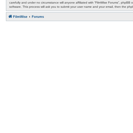
carefully and under no circumstance will anyone affiliated with “FilmWise Forums”, phpBB 
software. This process will ask you to submit your user name and your email, then the ph
FilmWise
Forums