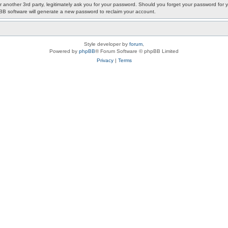
or another 3rd party, legitimately ask you for your password. Should you forget your password fo
pBB software will generate a new password to reclaim your account.
Style developer by
forum
,
Powered by
phpBB
® Forum Software © phpBB Limited
Privacy
|
Terms