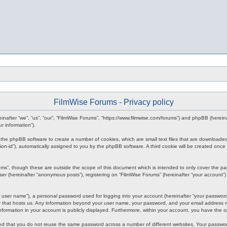
FilmWise Forums - Privacy policy
ereinafter “we”, “us”, “our”, “FilmWise Forums”, “https://www.filmwise.com/forums”) and phpBB (here
r information”).
se the phpBB software to create a number of cookies, which are small text files that are downloade
ession-id”), automatically assigned to you by the phpBB software. A third cookie will be created o
ums”, though these are outside the scope of this document which is intended to only cover the p
er (hereinafter “anonymous posts”), registering on “FilmWise Forums” (hereinafter “your account”) 
 user name”), a personal password used for logging into your account (hereinafter “your password”)
ry that hosts us. Any information beyond your user name, your password, and your email address re
 information in your account is publicly displayed. Furthermore, within your account, you have the 
ded that you do not reuse the same password across a number of different websites. Your passwor