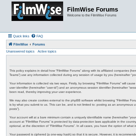
FilmWise Forums
Welcome to the FilmWise Forums
Quick links
FAQ
FilmWise
Forums
Unanswered topics
Active topics
This policy explains in detail how “FilmWise Forums” along with its affiliated companies (h
Teams”) use any information collected during any session of usage by you (hereinafter “you
Your information is collected via two ways. Firstly, by browsing “FilmWise Forums” will cau
user identifier (hereinafter “user-id”) and an anonymous session identifier (hereinafter “s
been read, thereby improving your user experience.
We may also create cookies external to the phpBB software whilst browsing “FilmWise For
is by what you submit to us. This can be, and is not limited to: posting as an anonymous us
posts”).
Your account will at a bare minimum contain a uniquely identifiable name (hereinafter “your
account at “FilmWise Forums” is protected by data-protection laws applicable in the count
optional, at the discretion of “FilmWise Forums”. In all cases, you have the option of what
Your password is ciphered (a one-way hash) so that it is secure. However, it is recommen