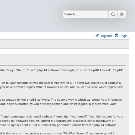
Search
Advan
Register
Login
inafter “they”, “them”, “their”, “phpBB software”, “www.phpbb.com”, “phpBB Limited”, “phpBB
d on to your computer’s web browser temporary files. The first two cookies just contain a
nce you have browsed topics within “FilmWise Forums” and is used to store which topics have
ages created by the phpBB software. The second way in which we collect your information
and posts submitted by you after registration and whilst logged in (hereinafter “your
 and a personal, valid email address (hereinafter “your email”). Your information for your
quired by “FilmWise Forums” during the registration process is either mandatory or
option to opt-in or opt-out of automatically generated emails from the phpBB software.
d is the means of accessing your account at “FilmWise Forums”, so please guard it