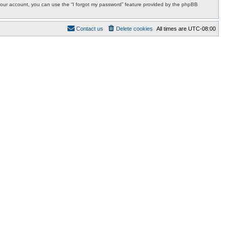
r your account, you can use the “I forgot my password” feature provided by the phpBB
Contact us
Delete cookies
All times are
UTC-08:00