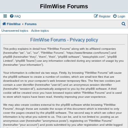
FilmWise Forums
FAQ
Register
Login
S
FilmWise
Forums
Unanswered topics
Active topics
e
a
FilmWise Forums - Privacy policy
r
This policy explains in detail how “FilmWise Forums” along with its affiliated companies
c
(hereinafter “we”, “us”, “our”, “FilmWise Forums”, “https://www.filmwise.com/forums”) and
phpBB (hereinafter “they”, “them”, “their”, “phpBB software”, “www.phpbb.com”, “phpBB
h
Limited”, “phpBB Teams”) use any information collected during any session of usage by you
(hereinafter “your information”).
Your information is collected via two ways. Firstly, by browsing “FilmWise Forums” will cause
the phpBB software to create a number of cookies, which are small text files that are
downloaded on to your computer’s web browser temporary files. The first two cookies just
contain a user identifier (hereinafter “user-id”) and an anonymous session identifier
(hereinafter “session-id”), automatically assigned to you by the phpBB software. A third
cookie will be created once you have browsed topics within “FilmWise Forums” and is used
to store which topics have been read, thereby improving your user experience.
We may also create cookies external to the phpBB software whilst browsing “FilmWise
Forums”, though these are outside the scope of this document which is intended to only
cover the pages created by the phpBB software. The second way in which we collect your
information is by what you submit to us. This can be, and is not limited to: posting as an
anonymous user (hereinafter “anonymous posts”), registering on “FilmWise Forums”
(hereinafter “your account”) and posts submitted by you after registration and whilst logged