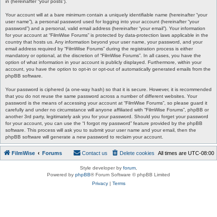
in (hereinafter “your posts”).
Your account will at a bare minimum contain a uniquely identifiable name (hereinafter “your
user name”), a personal password used for logging into your account (hereinafter “your
password”) and a personal, valid email address (hereinafter “your email”). Your information
for your account at “FilmWise Forums” is protected by data-protection laws applicable in the
country that hosts us. Any information beyond your user name, your password, and your
email address required by “FilmWise Forums” during the registration process is either
mandatory or optional, at the discretion of “FilmWise Forums”. In all cases, you have the
option of what information in your account is publicly displayed. Furthermore, within your
account, you have the option to opt-in or opt-out of automatically generated emails from the
phpBB software.
Your password is ciphered (a one-way hash) so that it is secure. However, it is recommended
that you do not reuse the same password across a number of different websites. Your
password is the means of accessing your account at “FilmWise Forums”, so please guard it
carefully and under no circumstance will anyone affiliated with “FilmWise Forums”, phpBB or
another 3rd party, legitimately ask you for your password. Should you forget your password
for your account, you can use the “I forgot my password” feature provided by the phpBB
software. This process will ask you to submit your user name and your email, then the
phpBB software will generate a new password to reclaim your account.
FilmWise
Forums
Contact us
Delete cookies
All times are
UTC-08:00
Style developer by
forum
,
Powered by
phpBB
® Forum Software © phpBB Limited
Privacy
|
Terms