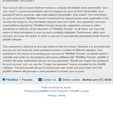
in (hereinafter “your posts”).
Your account will at a bare minimum contain a uniquely identifiable name (hereinafter “your
user name”), a personal password used for logging into your account (hereinafter “your
password”) and a personal, valid email address (hereinafter “your email”). Your information
for your account at “FilmWise Forums” is protected by data-protection laws applicable in the
country that hosts us. Any information beyond your user name, your password, and your
email address required by “FilmWise Forums” during the registration process is either
mandatory or optional, at the discretion of “FilmWise Forums”. In all cases, you have the
option of what information in your account is publicly displayed. Furthermore, within your
account, you have the option to opt-in or opt-out of automatically generated emails from the
phpBB software.
Your password is ciphered (a one-way hash) so that it is secure. However, it is recommended
that you do not reuse the same password across a number of different websites. Your
password is the means of accessing your account at “FilmWise Forums”, so please guard it
carefully and under no circumstance will anyone affiliated with “FilmWise Forums”, phpBB or
another 3rd party, legitimately ask you for your password. Should you forget your password
for your account, you can use the “I forgot my password” feature provided by the phpBB
software. This process will ask you to submit your user name and your email, then the
phpBB software will generate a new password to reclaim your account.
FilmWise
Forums
Contact us
Delete cookies
All times are
UTC-08:00
Style developer by
forum
,
Powered by
phpBB
® Forum Software © phpBB Limited
Privacy
|
Terms