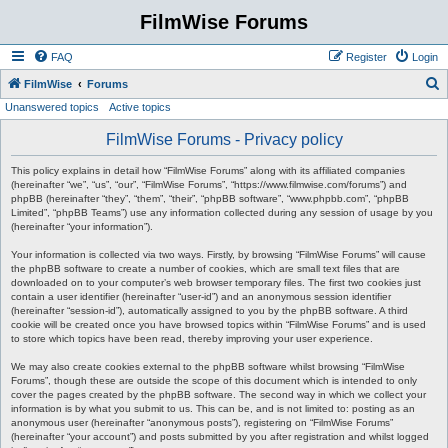
FilmWise Forums
FAQ
Register
Login
S
FilmWise
Forums
Unanswered topics
Active topics
e
a
FilmWise Forums - Privacy policy
r
This policy explains in detail how “FilmWise Forums” along with its affiliated companies
c
(hereinafter “we”, “us”, “our”, “FilmWise Forums”, “https://www.filmwise.com/forums”) and
phpBB (hereinafter “they”, “them”, “their”, “phpBB software”, “www.phpbb.com”, “phpBB
h
Limited”, “phpBB Teams”) use any information collected during any session of usage by you
(hereinafter “your information”).
Your information is collected via two ways. Firstly, by browsing “FilmWise Forums” will cause
the phpBB software to create a number of cookies, which are small text files that are
downloaded on to your computer’s web browser temporary files. The first two cookies just
contain a user identifier (hereinafter “user-id”) and an anonymous session identifier
(hereinafter “session-id”), automatically assigned to you by the phpBB software. A third
cookie will be created once you have browsed topics within “FilmWise Forums” and is used
to store which topics have been read, thereby improving your user experience.
We may also create cookies external to the phpBB software whilst browsing “FilmWise
Forums”, though these are outside the scope of this document which is intended to only
cover the pages created by the phpBB software. The second way in which we collect your
information is by what you submit to us. This can be, and is not limited to: posting as an
anonymous user (hereinafter “anonymous posts”), registering on “FilmWise Forums”
(hereinafter “your account”) and posts submitted by you after registration and whilst logged