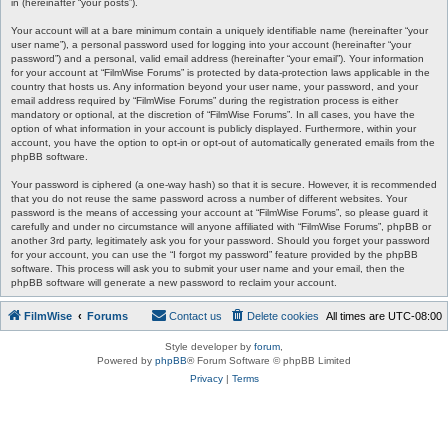
in (hereinafter “your posts”).
Your account will at a bare minimum contain a uniquely identifiable name (hereinafter “your
user name”), a personal password used for logging into your account (hereinafter “your
password”) and a personal, valid email address (hereinafter “your email”). Your information
for your account at “FilmWise Forums” is protected by data-protection laws applicable in the
country that hosts us. Any information beyond your user name, your password, and your
email address required by “FilmWise Forums” during the registration process is either
mandatory or optional, at the discretion of “FilmWise Forums”. In all cases, you have the
option of what information in your account is publicly displayed. Furthermore, within your
account, you have the option to opt-in or opt-out of automatically generated emails from the
phpBB software.
Your password is ciphered (a one-way hash) so that it is secure. However, it is recommended
that you do not reuse the same password across a number of different websites. Your
password is the means of accessing your account at “FilmWise Forums”, so please guard it
carefully and under no circumstance will anyone affiliated with “FilmWise Forums”, phpBB or
another 3rd party, legitimately ask you for your password. Should you forget your password
for your account, you can use the “I forgot my password” feature provided by the phpBB
software. This process will ask you to submit your user name and your email, then the
phpBB software will generate a new password to reclaim your account.
FilmWise
Forums
Contact us
Delete cookies
All times are
UTC-08:00
Style developer by
forum
,
Powered by
phpBB
® Forum Software © phpBB Limited
Privacy
|
Terms