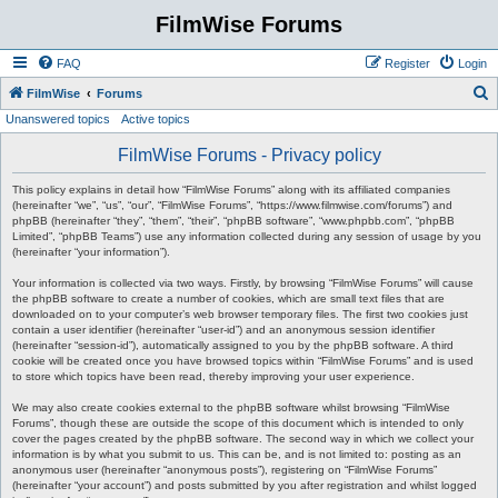
FilmWise Forums
FAQ
Register
Login
S
FilmWise
Forums
Unanswered topics
Active topics
e
a
FilmWise Forums - Privacy policy
r
This policy explains in detail how “FilmWise Forums” along with its affiliated companies
c
(hereinafter “we”, “us”, “our”, “FilmWise Forums”, “https://www.filmwise.com/forums”) and
phpBB (hereinafter “they”, “them”, “their”, “phpBB software”, “www.phpbb.com”, “phpBB
h
Limited”, “phpBB Teams”) use any information collected during any session of usage by you
(hereinafter “your information”).
Your information is collected via two ways. Firstly, by browsing “FilmWise Forums” will cause
the phpBB software to create a number of cookies, which are small text files that are
downloaded on to your computer’s web browser temporary files. The first two cookies just
contain a user identifier (hereinafter “user-id”) and an anonymous session identifier
(hereinafter “session-id”), automatically assigned to you by the phpBB software. A third
cookie will be created once you have browsed topics within “FilmWise Forums” and is used
to store which topics have been read, thereby improving your user experience.
We may also create cookies external to the phpBB software whilst browsing “FilmWise
Forums”, though these are outside the scope of this document which is intended to only
cover the pages created by the phpBB software. The second way in which we collect your
information is by what you submit to us. This can be, and is not limited to: posting as an
anonymous user (hereinafter “anonymous posts”), registering on “FilmWise Forums”
(hereinafter “your account”) and posts submitted by you after registration and whilst logged